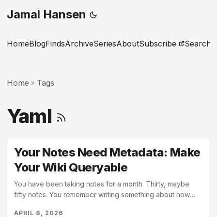
Jamal Hansen
Home
Blog
Finds
Archive
Series
About
Subscribe
Search
Home
Tags
»
Yaml
Your Notes Need Metadata: Make
Your Wiki Queryable
You have been taking notes for a month. Thirty, maybe
fifty notes. You remember writing something about how
Python handles default arguments. You cannot find it. You
APRIL 8, 2026
search for “default arguments.” Nothing useful comes up;