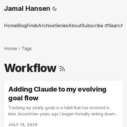
Jamal Hansen
Home
Blog
Finds
Archive
Series
About
Subscribe
Search
Home
Tags
»
Workflow
Adding Claude to my evolving
goal flow
Tracking my yearly goals is a habit that has evolved in
time. Around ten years ago I began formally writing down
my yearly goals. I had recently become a manager at work
JULY 13, 2025
for the first time and realized that I was unprepared for the