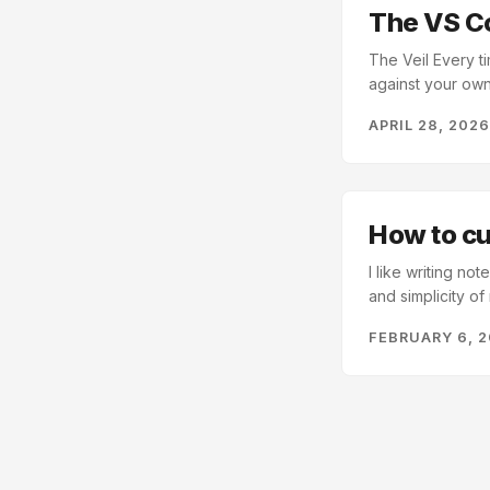
The VS C
The Veil Every t
against your own
has a terminal b
APRIL 28, 202
high-frequency 
need to run it. If
works instead of 
How to c
I like writing no
and simplicity o
Code is a great 
FEBRUARY 6, 
it, open a Markd
preview window t