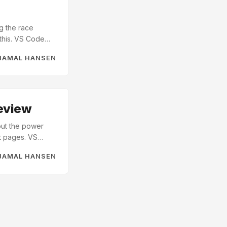
g the race
 this. VS Code
 Vibe-coding is
JAMAL HANSEN
rminal where you
g” if the code
eview
bout the power
nt pages. VS
u haven’t tried
JAMAL HANSEN
 open up a
n. ...