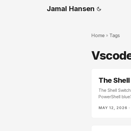
Jamal Hansen
Home
Tags
»
Vscod
The Shell
The Shell Switch
PowerShell blue?
assumes Bash. If 
MAY 12, 2026
speaks Bash. Eve
your terminal is
energy on transla