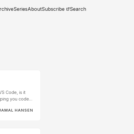
rchive
Series
About
Subscribe
Search
S Code, is it
elping you code
. The Dross The AI
JAMAL HANSEN
ites – Bash. When
ending mental