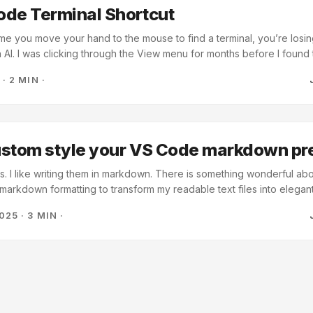
ode Terminal Shortcut
ime you move your hand to the mouse to find a terminal, you’re losin
 AI. I was clicking through the View menu for months before I found
uilt in, and you can summon it without touching the mouse. The Dross
6
·
2 MIN
·
work. You’re jumping between the code the AI gave you and the te
 that jump takes three clicks, you’ll stop doing it. You’ll start “guessin
“knowing.” ...
ustom style your VS Code markdown pr
tes. I like writing them in markdown. There is something wonderful a
f markdown formatting to transform my readable text files into elega
tool and has markdown editing and preview bundled in for free. If yo
2025
·
3 MIN
·
own file and choose Markdown: Open Preview to the Side. This will
o the side that will show you a transformed version of your markdow