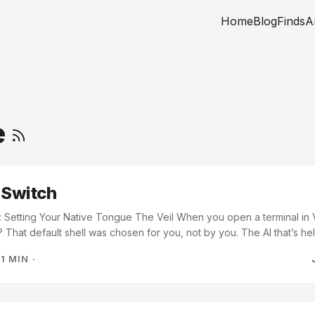
Home
Blog
Finds
A
e
 Switch
: Setting Your Native Tongue The Veil When you open a terminal in V
 That default shell was chosen for you, not by you. The AI that’s h
your terminal doesn’t match, you’re not building. You’re translating
·
1 MIN
·
ry path it gives you, every command it suggests, every script it wr
 PowerShell, every / becomes a \ you have to fix by hand. You’re sp
tion instead of on the problem. ...