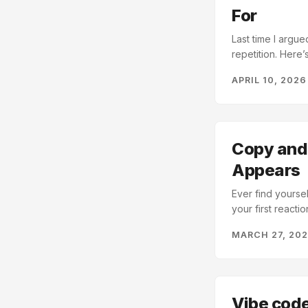
For
Last time I argu
repetition. Here’
version of the sa
APRIL 10, 2026
Obsidian utilitie
that I wasn’t sh
priority to fix, 
creating a varia
repository and twea
Copy and 
Appears
Ever find yourse
your first reacti
thinking about t
MARCH 27, 20
up to 16 differen
Claude Code and/o
Vibe code