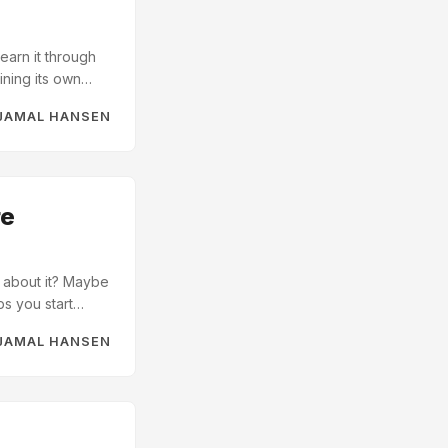
earn it through
ining its own
t helpers
JAMAL HANSEN
el calls I knew
 But it wasn’t my
ach one re-
om another
re
o about it? Maybe
ps you start
 your code. I’m
JAMAL HANSEN
e help from