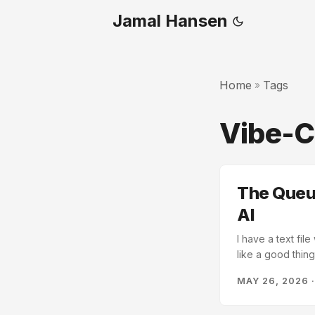
Jamal Hansen
Home
Tags
»
Vibe-
The Queue
AI
I have a text fil
like a good thin
a bunch of tools
MAY 26, 2026
extraction. The M
infrastructure is