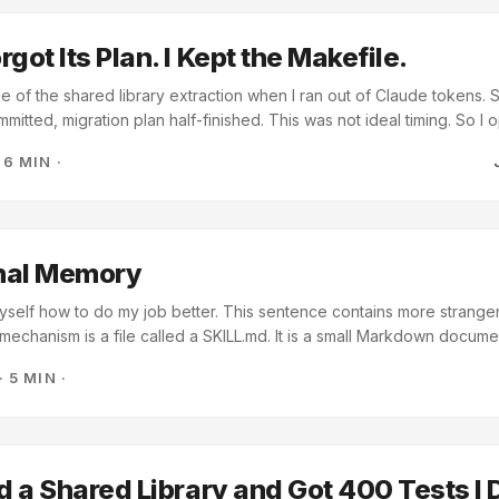
worth building next?” ...
got Its Plan. I Kept the Makefile.
le of the shared library extraction when I ran out of Claude tokens.
mitted, migration plan half-finished. This was not ideal timing. So I
t the plan. What followed was messy, instructive, and produced one
·
6 MIN
·
hing I’d come up with on my own. Running Out of Tokens at the Wors
windows and token budgets are real constraints when you’re vibe-
s multiple repositories. A six-repo migration with shared dependenc
 a consolidation plan burns through tokens quickly. This was also bef
I sent with every prompt. ...
onal Memory
yself how to do my job better. This sentence contains more strangen
mechanism is a file called a SKILL.md. It is a small Markdown docume
a set of instructions for what to do when a particular situation is rec
·
5 MIN
·
tory, and I will henceforth notice when the situation arises and act acco
 leave myself. ...
ed a Shared Library and Got 400 Tests I 