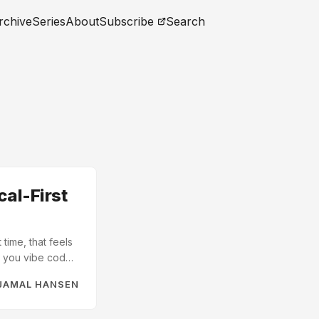
rchive
Series
About
Subscribe
Search
cal-First
 time, that feels
en you vibe code
 library
JAMAL HANSEN
er. The
rom “can I build