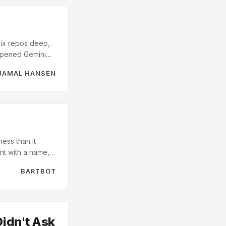
 Six repos deep,
 opened Gemini
 idea that was
JAMAL HANSEN
t Possible
coding,
ies, coordinated
ore I slimmed
ess than it
nt with a name, a
ognised. Drop it
BARTBOT
rdingly. It is, in
Didn't Ask