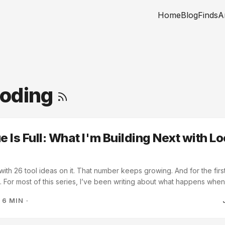
Home
Blog
Finds
A
Coding
 Is Full: What I'm Building Next with Lo
e with 26 tool ideas on it. That number keeps growing. And for the first
g. For most of this series, I’ve been writing about what happens wh
 and let the architecture emerge. The copy-paste period. The shared
·
6 MIN
·
akefile that almost didn’t survive. This post is about what comes aft
 in place. Starting a new tool is cheap now. So the question changes f