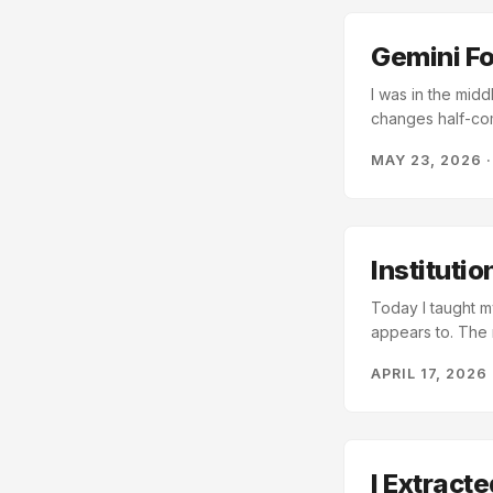
this?” to “what’s 
Gemini For
I was in the midd
changes half-com
CLI and handed i
MAY 23, 2026
better than anyt
Moment Context 
especially acros
test suites, and
down the context 
Instituti
Today I taught m
appears to. The 
description, and 
APRIL 17, 2026
in the right direc
essence, a note I
I Extract