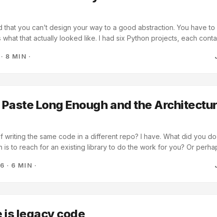
ed that you can’t design your way to a good abstraction. You have to 
s what that actually looked like. I had six Python projects, each conta
me four files: A provider abstraction for talking to LLMs CLI argumen
·
8 MIN
·
s for reading and writing notes A testing module for stubbing out mod
aring code between the tools and that each would have similar needs.
so I let it happen. And the code accumulated, one project at a time, e
tion on the same logic. Like a lazy developer, copy-pasting code fr
king it to fit. ...
Paste Long Enough and the Architectu
lf writing the same code in a different repo? I have. What did you d
on is to reach for an existing library to do the work for you? Or perha
he DRY principle and how you need to start optimizing and combining
26
·
6 MIN
·
t repositories, each containing a tool that I’ve vibe-coded with som
r Gemini. Things like: ...
 is legacy code