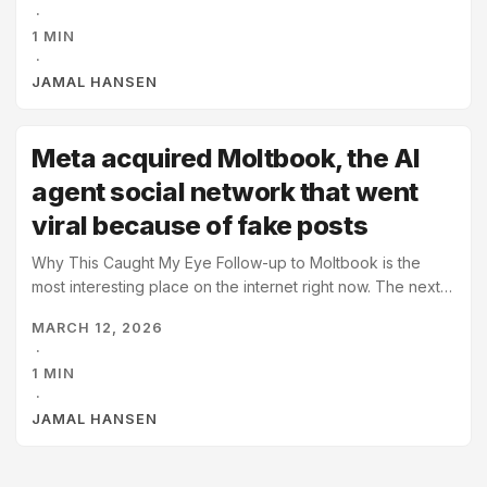
·
perspective, is the input to our output. A lot to unpack
1 MIN
here, but like a growth mindset, it reframes what we
·
thought was fixed. We can take control of our milieu to
JAMAL HANSEN
change our world. ...
Meta acquired Moltbook, the AI
agent social network that went
viral because of fake posts
Why This Caught My Eye Follow-up to Moltbook is the
most interesting place on the internet right now. The next
chapter of the birth of a cyberpunk future, 2026 style. The
MARCH 12, 2026
AI agent social network goes viral because AI agents were
·
flooding it with fake posts, then it gets acquired by the
1 MIN
biggest social network.
·
JAMAL HANSEN