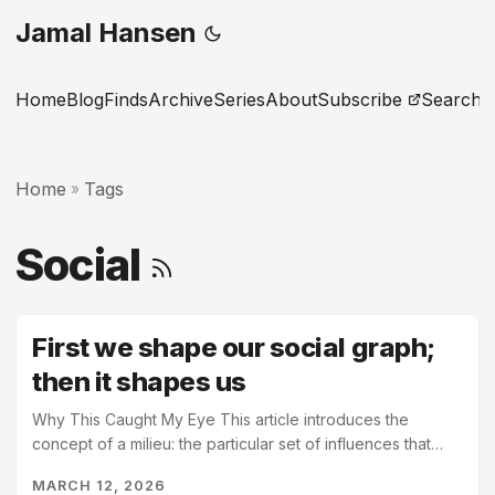
Jamal Hansen
Home
Blog
Finds
Archive
Series
About
Subscribe
Search
Home
Tags
»
Social
First we shape our social graph;
then it shapes us
Why This Caught My Eye This article introduces the
concept of a milieu: the particular set of influences that
surround us. It goes on to state that our milieu not only
MARCH 12, 2026
defines our worldview but also, from a systems