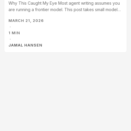
Why This Caught My Eye Most agent writing assumes you
are running a frontier model. This post takes small models
seriously and asks what agent architecture actually looks
MARCH 21, 2026
like when your model can barely do tool use reliably. I care
·
about this because I’m exploring smaller local models, and
1 MIN
posts about others doing the same have sparked my
·
interest.
JAMAL HANSEN