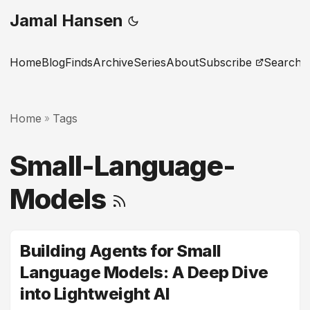
Jamal Hansen
Home
Blog
Finds
Archive
Series
About
Subscribe
Search
Home
Tags
»
Small-Language-
Models
Building Agents for Small
Language Models: A Deep Dive
into Lightweight AI