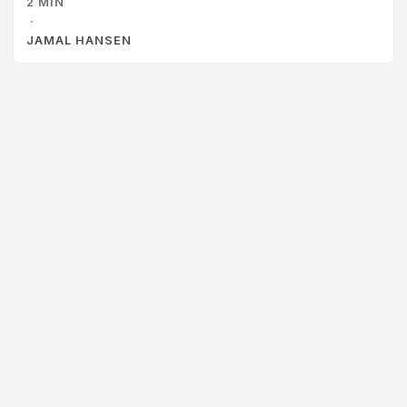
2 MIN
Clash is a fun and engaging card game that pits two
·
players against each other to complete architecture
JAMAL HANSEN
diagrams. Some of the things that I liked about this as a
learning activity are: ...