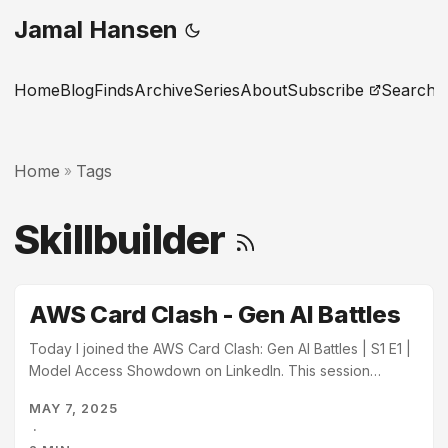
Jamal Hansen
Home
Blog
Finds
Archive
Series
About
Subscribe
Search
Home
Tags
»
Skillbuilder
AWS Card Clash - Gen AI Battles
Today I joined the AWS Card Clash: Gen AI Battles | S1 E1 |
Model Access Showdown on LinkedIn. This session
demoed the AWS Card Clash learning game available on
MAY 7, 2025
AWS SkillBuilder. The session was hosted by Curtis
·
Morton, Jason Cuddy, and Brittany Wolfrom. AWS Card