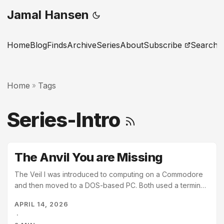
Jamal Hansen
Home
Blog
Finds
Archive
Series
About
Subscribe
Search
Home
Tags
»
Series-Intro
The Anvil You are Missing
The Veil I was introduced to computing on a Commodore
and then moved to a DOS-based PC. Both used a terminal
window as the primary interface, and I figured out the
APRIL 14, 2026
basics of both. I was comfortable typing commands before
·
I ever used a mouse. Then college introduced me to UNIX,