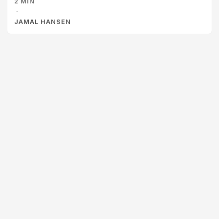
2 MIN
and I hit a wall. I avoided it for years and lived safely in the
·
comfort of the Windows GUI. ...
JAMAL HANSEN