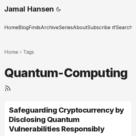
Jamal Hansen
Home
Blog
Finds
Archive
Series
About
Subscribe
Search
Home
Tags
»
Quantum-Computing
Safeguarding Cryptocurrency by
Disclosing Quantum
Vulnerabilities Responsibly