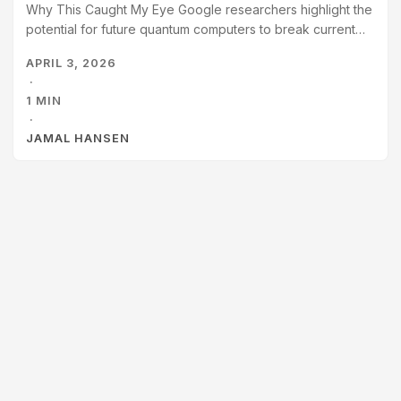
Why This Caught My Eye Google researchers highlight the
potential for future quantum computers to break current
cryptocurrency security (ECDLP-256). They propose a
APRIL 3, 2026
“Responsible Disclosure” model using zero-knowledge
·
proofs to verify threats without aiding attackers, and urge
1 MIN
a transition to post-quantum cryptography (PQC) sooner
·
than later. Elliptic Curve Cryptography is easier to break
JAMAL HANSEN
with quantum computing than previously thought.