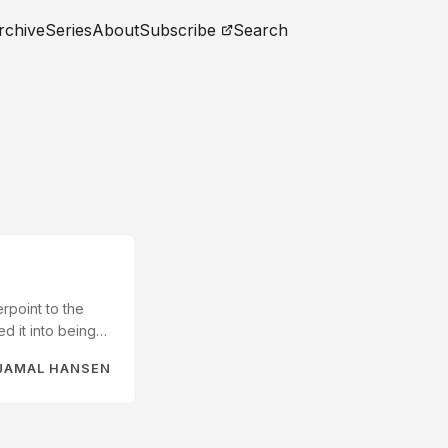
rchive
Series
About
Subscribe
Search
rpoint to the
d it into being
TTP protocol was
JAMAL HANSEN
e would see many