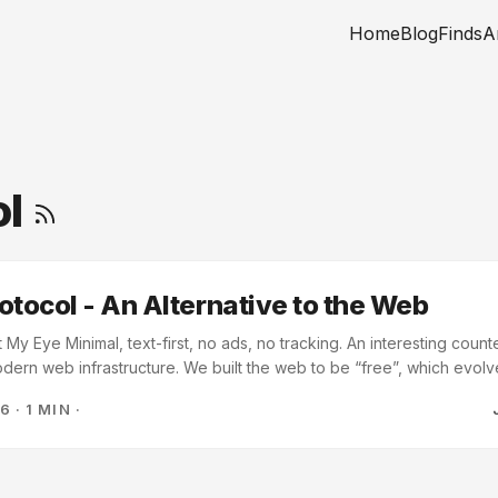
Home
Blog
Finds
A
ol
otocol - An Alternative to the Web
y Eye Minimal, text-first, no ads, no tracking. An interesting counte
dern web infrastructure. We built the web to be “free”, which evolve
re that tracks you. When I first found the internet in college, the H
26
·
1 MIN
·
ed. FTP and Gopher were still around. I believed at the time that w
s the web grew and evolved, and we haven’t yet. ...