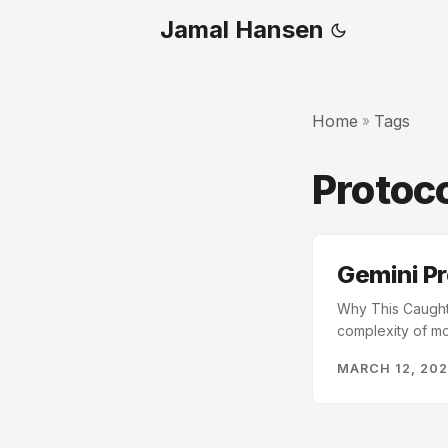
Jamal Hansen
Home
Tags
»
Protoc
Gemini Pr
Why This Caught M
complexity of mo
very useful adwa
MARCH 12, 20
just being adopt
more protocols a