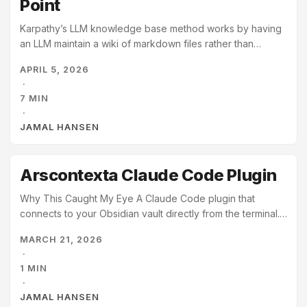
Point
Karpathy’s LLM knowledge base method works by having
an LLM maintain a wiki of markdown files rather than
retrieving from raw documents at query time. When you
APRIL 5, 2026
add a source, the LLM integrates it into the existing
·
network, updating pages, revising summaries, and noting
7 MIN
contradictions. By the time you need an answer, the
·
synthesis is already done. Your job is to curate sources
JAMAL HANSEN
and ask good questions. The LLM does everything else. ...
Arscontexta Claude Code Plugin
Why This Caught My Eye A Claude Code plugin that
connects to your Obsidian vault directly from the terminal.
I’m trying it out, and it’s simply amazing. I’m kind of a note-
MARCH 21, 2026
taking nerd, but this is special because it turns your
·
thoughts and conversations into notes and turns your
1 MIN
notes into context for your next conversation. I’m
·
impressed.
JAMAL HANSEN