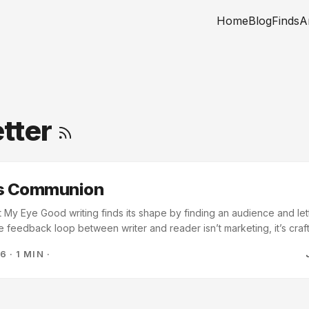
Home
Blog
Finds
A
tter
as Communion
My Eye Good writing finds its shape by finding an audience and lett
e feedback loop between writer and reader isn’t marketing, it’s cra
ive the work; they complete it. This hit differently as I’m building ou
26
·
1 MIN
·
been thinking about the audience as a distribution problem. Karlsson 
..