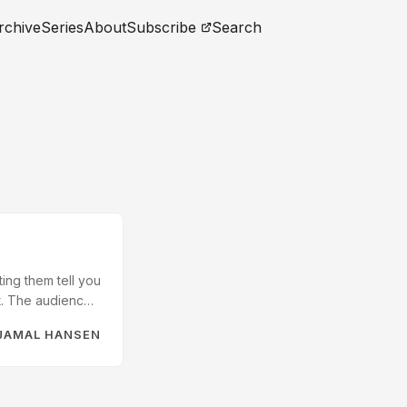
rchive
Series
About
Subscribe
Search
ing them tell you
ft. The audience
t my blog and
JAMAL HANSEN
reframes it as a