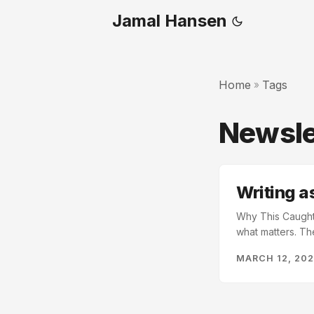
Jamal Hansen
Home
Tags
»
Newsle
Writing 
Why This Caught 
what matters. Th
doesn’t just rece
MARCH 12, 20
newsletter. I’ve 
writing problem. .