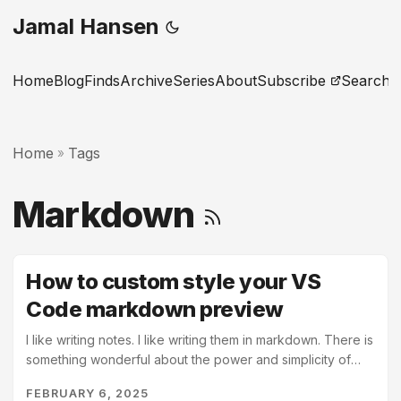
Jamal Hansen
Home
Blog
Finds
Archive
Series
About
Subscribe
Search
Home
Tags
»
Markdown
How to custom style your VS
Code markdown preview
I like writing notes. I like writing them in markdown. There is
something wonderful about the power and simplicity of
markdown formatting to transform my readable text files
FEBRUARY 6, 2025
into elegant pages. VS Code is a great tool and has