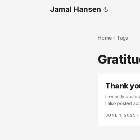
Jamal Hansen
Home
Tags
»
Gratit
Thank you
I recently posted
I also posted ab
achievement. I fa
JUNE 1, 2025
·
overwhelming, th
failure is only a 
heart. I have sch