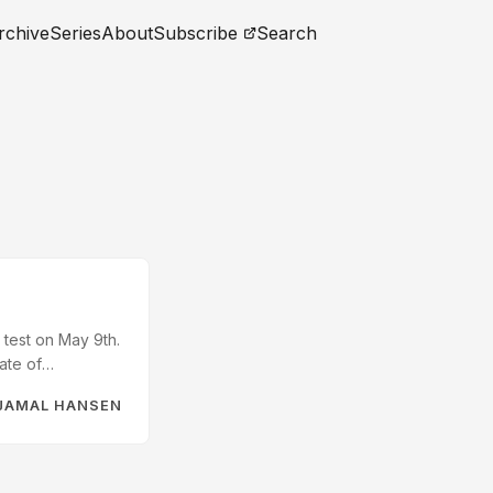
rchive
Series
About
Subscribe
Search
 test on May 9th.
ate of
munity was
JAMAL HANSEN
inded me that
 have taken it to