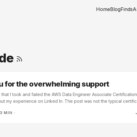
Home
Blog
Finds
A
ude
 for the overwhelming support
 that I took and failed the AWS Data Engineer Associate Certification
out my experience on Linked In. The post was not the typical certific
iled the test. But the support that I received from the Linked In com
3 MIN
·
ank you. Thank you all of your support! A good number of you rem
failure if you quit, otherwise it is feedback. This is great advice and I
eduled a re-take of the certification test on June 20th. ...