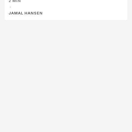
2 MIN
Clash is a fun and engaging card game that pits two
·
players against each other to complete architecture
JAMAL HANSEN
diagrams. Some of the things that I liked about this as a
learning activity are: ...