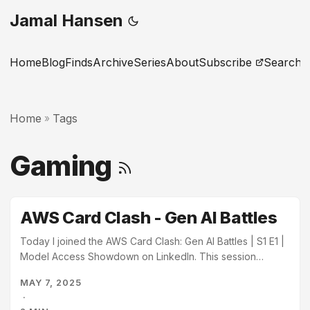
Jamal Hansen
Home
Blog
Finds
Archive
Series
About
Subscribe
Search
Home
Tags
»
Gaming
AWS Card Clash - Gen AI Battles
Today I joined the AWS Card Clash: Gen AI Battles | S1 E1 |
Model Access Showdown on LinkedIn. This session
demoed the AWS Card Clash learning game available on
MAY 7, 2025
AWS SkillBuilder. The session was hosted by Curtis
·
Morton, Jason Cuddy, and Brittany Wolfrom. AWS Card