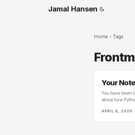
Jamal Hansen
Home
Tags
»
Frontm
Your Not
You have been ta
about how Python
Nothing useful c
APRIL 8, 2026
defaults.” Three 
eventually, only
and you find the c