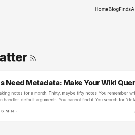
Home
Blog
Finds
A
atter
es Need Metadata: Make Your Wiki Que
king notes for a month. Thirty, maybe fifty notes. You remember wr
 handles default arguments. You cannot find it. You search for “def
omes up; you might even get most of your notes returned. You sear
·
6 MIN
·
notes come up. None of them is the one you want. You scan the file lis
 because you remember writing it the same day you were reading ab
losures note first. ...