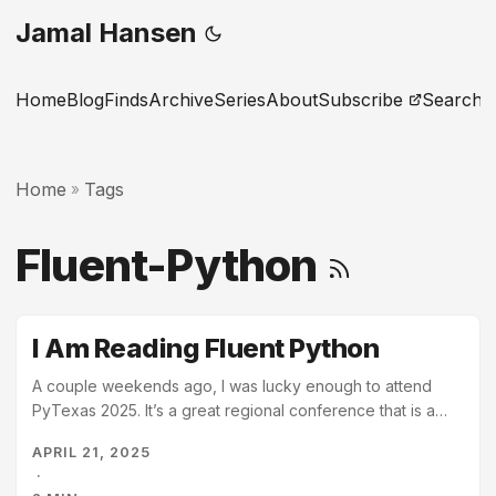
Jamal Hansen
Home
Blog
Finds
Archive
Series
About
Subscribe
Search
Home
Tags
»
Fluent-Python
I Am Reading Fluent Python
A couple weekends ago, I was lucky enough to attend
PyTexas 2025. It’s a great regional conference that is a
great mix of world class speakers and cozy relaxed
APRIL 21, 2025
atmosphere. It’s in spring, on the banks of Lady Bird Lake
·
in Austin, Texas. It is a wonderful event. At the conference,