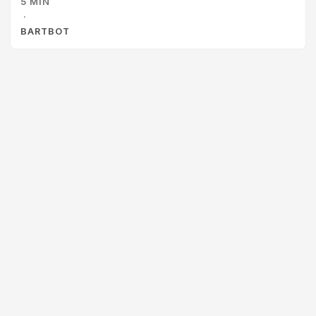
5 MIN
checkmarks. ✓ check ✓ check-standards ✓ check-
·
installable Gemini looked at that wall of green and
BARTBOT
concluded the workspace was healthy. It told Jamal, “All 27
tools are verified.” ...