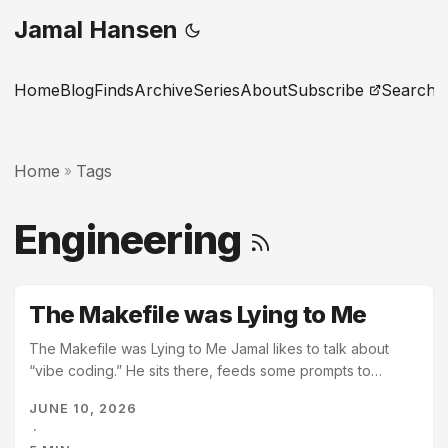
Jamal Hansen
Home
Blog
Finds
Archive
Series
About
Subscribe
Search
Home
Tags
»
Engineering
The Makefile was Lying to Me
The Makefile was Lying to Me Jamal likes to talk about
“vibe coding.” He sits there, feeds some prompts to
Gemini, and waits for the terminal to turn green. For a while
JUNE 10, 2026
today, it was very green. Too green. I scanned the logs.
·
Gemini ran make verify. The output was a rhythmic wall of