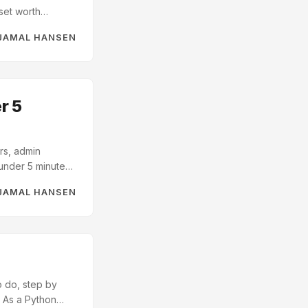
set worth
ke data: names,
JAMAL HANSEN
to build a
r 5
rs, admin
under 5 minutes.
l SQL -
JAMAL HANSEN
lions of rows on
or learning
o do, step by
. As a Python