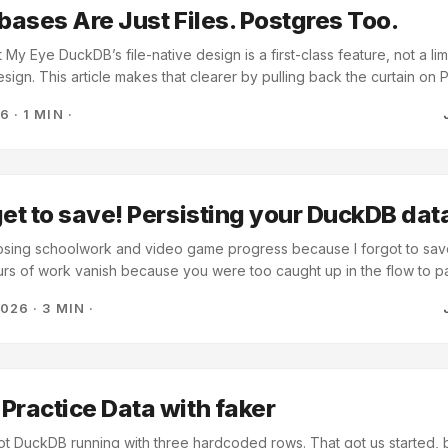
abases Are Just Files. Postgres Too.
y Eye DuckDB’s file-native design is a first-class feature, not a limit
sign. This article makes that clearer by pulling back the curtain on 
ut ultimately a complex program that stores data in a filesystem. Note
26
·
1 MIN
·
quote used here for context. Trim to under 15 words before publishing
s simply a program that turns SQL queries into filesystem operations
kdir. An UPDATE eventually becomes: open a file, write to it, close i
ful system—but fundamentally, it’s just an executable that manipulate
get to save! Persisting your DuckDB da
 losing schoolwork and video game progress because I forgot to save
rs of work vanish because you were too caught up in the flow to p
we created a customer database and generated 500 rows of fake dat
2026
·
3 MIN
·
 same problem: when Python exits, all that data vanishes: import d
':memory:') con.execute("CREATE TABLE customers (id INT, name
SERT INTO customers VALUES (1, 'Alice')") print(con.execute("SE
hdf()) # Script ends... and the data is gone forever A database is s
 storage, isn’t it? Let’s fix that with one small change. ...
Practice Data with faker
t DuckDB running with three hardcoded rows. That got us started, 