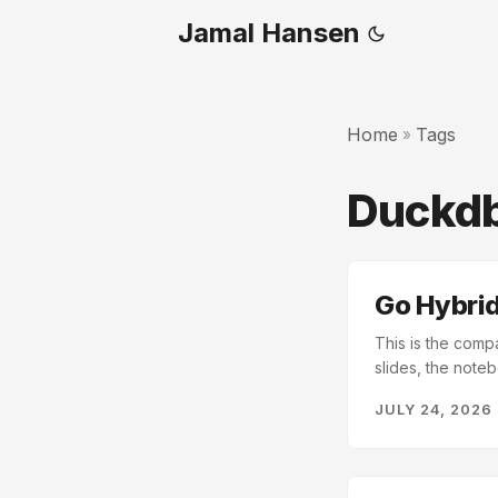
Jamal Hansen
Home
Tags
»
Duckd
Go Hybrid
This is the comp
slides, the noteb
text. You end up
JULY 24, 2026
every record by 
from a fictional d