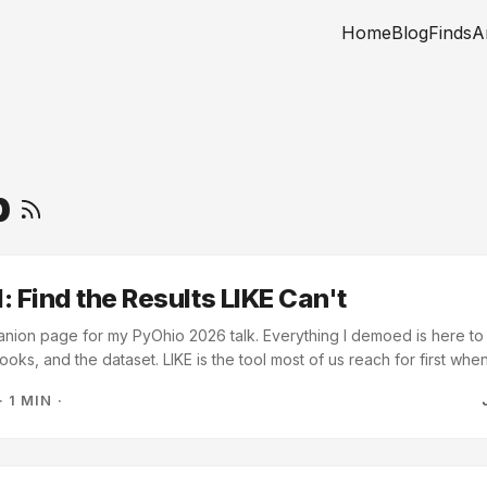
Home
Blog
Finds
A
b
: Find the Results LIKE Can't
anion page for my PyOhio 2026 talk. Everything I demoed is here to
ooks, and the dataset. LIKE is the tool most of us reach for first wh
 chaining OR and NOT LIKE clauses to patch each miss, and you are s
·
1 MIN
·
hand. The talk works through what to reach for instead, using 448 f
og spa. ...