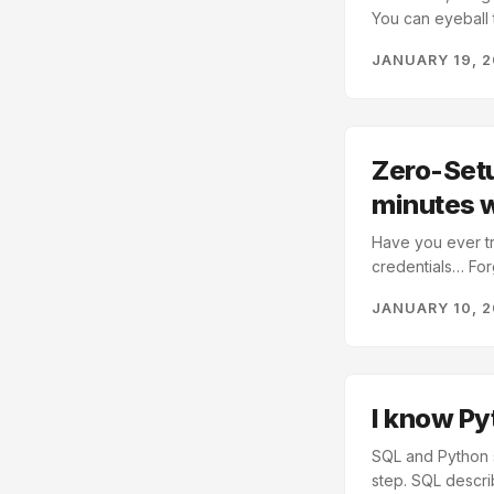
You can eyeball 
exploring. Python
JANUARY 19, 
emails, addresses
dataset we can exp
Zero-Setu
minutes 
Have you ever tr
credentials… For
Why are we using
JANUARY 10, 
PostgreSQL compa
your laptop Pytho
without infrastru
I know Py
SQL and Python s
step. SQL descri