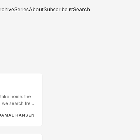
rchive
Series
About
Subscribe
Search
 take home: the
en we search free
till reading
JAMAL HANSEN
ree-text notes