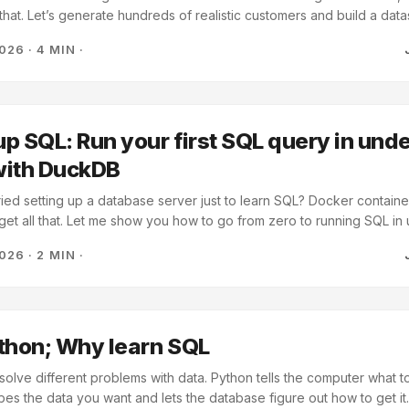
that. Let’s generate hundreds of realistic customers and build a data
 has the perfect tool: faker. It’s a library that generates realistic fa
2026
·
4 MIN
·
, dates, and anything else you’d find in a real database. Let’s use it 
lore for the rest of this series. ...
p SQL: Run your first SQL query in unde
with DuckDB
ied setting up a database server just to learn SQL? Docker containe
get all that. Let me show you how to go from zero to running SQL in 
 DuckDB to learn SQL? No setup - Just import and start using it Rea
2026
·
2 MIN
·
tible syntax so what you learn transfers Fast enough - Handles mil
n-native - Works well with lists, DataFrames, CSV files It is perfect f
cture headaches. ...
thon; Why learn SQL
olve different problems with data. Python tells the computer what t
bes the data you want and lets the database figure out how to get it