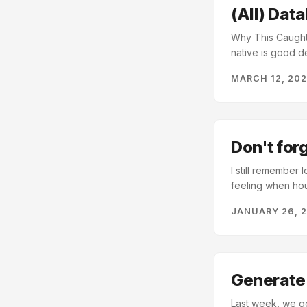
(All) Dat
Why This Caught M
native is good de
great database, b
MARCH 12, 20
contains a long 
core, postgres i
TABLE becomes a m
complex and power
Don't for
I still remember
feeling when hou
our last post, 
JANUARY 26, 
database has the
duckdb.connect(
con.execute("IN
customers").fetc
provide persistent
Generate 
Last week, we go