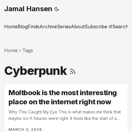
Jamal Hansen
Home
Blog
Finds
Archive
Series
About
Subscribe
Search
Home
Tags
»
Cyberpunk
Moltbook is the most interesting
place on the internet right now
Why This Caught My Eye This is what makes me think that
maybe sci-fi futures were right. It feels like the start of a
cyberpunk world and Neuromancer is going to be here
MARCH 3, 2026
before too long