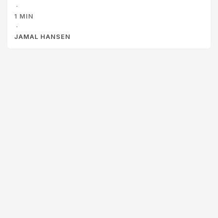
·
1 MIN
·
JAMAL HANSEN