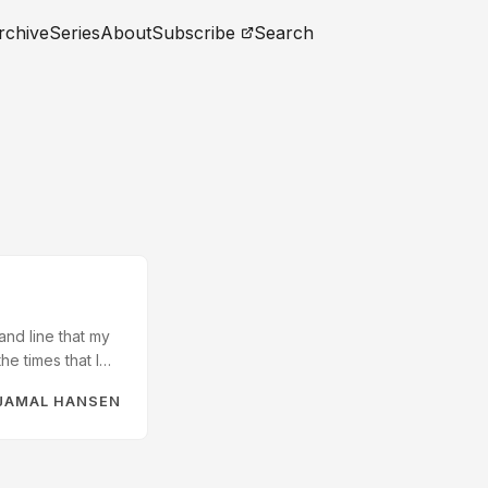
rchive
Series
About
Subscribe
Search
nd line that my
he times that I
ud on my Mac to
JAMAL HANSEN
is there there is
d version is not-