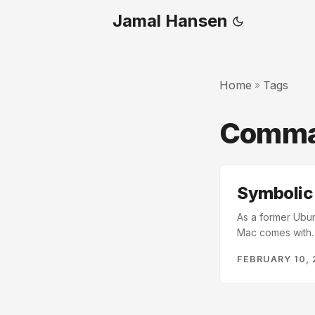
Jamal Hansen
Home
Tags
»
Comma
Symbolic l
As a former Ubun
Mac comes with. I
don’t want to thi
FEBRUARY 10, 
store files and a
a Local and an i
so simple from yo