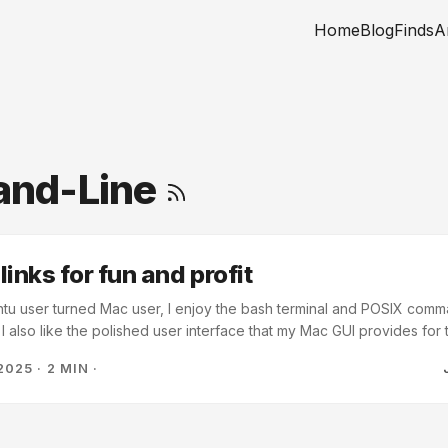
Home
Blog
Finds
A
nd-Line
inks for fun and profit
tu user turned Mac user, I enjoy the bash terminal and POSIX comma
 also like the polished user interface that my Mac GUI provides for t
nk about what my computer is doing, I just want it to work I use iClo
2025
·
2 MIN
·
ccess them across multiple devices. One thing that I noticed early on 
Cloud version of folders like Documents and that accessing the iClou
ur home directory. ...