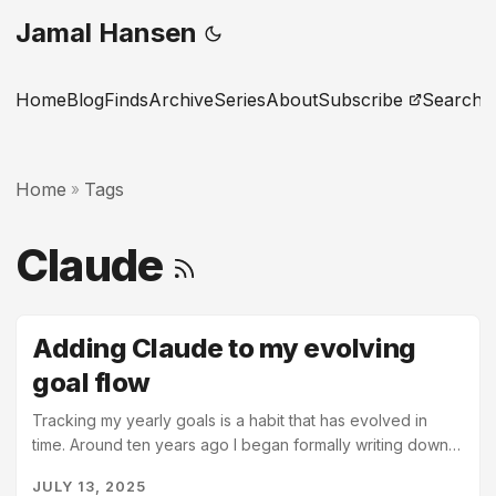
Jamal Hansen
Home
Blog
Finds
Archive
Series
About
Subscribe
Search
Home
Tags
»
Claude
Adding Claude to my evolving
goal flow
Tracking my yearly goals is a habit that has evolved in
time. Around ten years ago I began formally writing down
my yearly goals. I had recently become a manager at work
JULY 13, 2025
for the first time and realized that I was unprepared for the