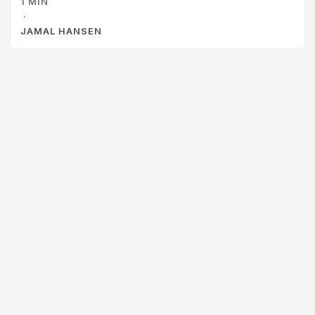
1 MIN
way. This is great career advice for people looking to get
·
to the next level.
JAMAL HANSEN