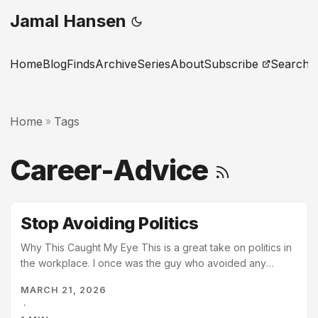
Jamal Hansen
Home
Blog
Finds
Archive
Series
About
Subscribe
Search
Home
Tags
»
Career-Advice
Stop Avoiding Politics
Why This Caught My Eye This is a great take on politics in
the workplace. I once was the guy who avoided any
politics. Over time, I realized what this article states:
MARCH 21, 2026
“Politics is just how humans coordinate in groups”. You
·
shouldn’t avoid politics, but please do them in the right