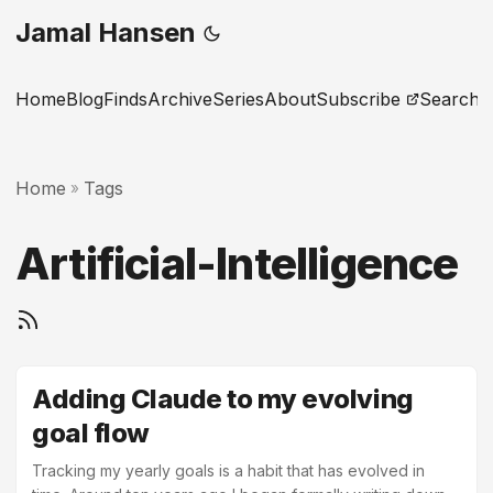
Jamal Hansen
Home
Blog
Finds
Archive
Series
About
Subscribe
Search
Home
Tags
»
Artificial-Intelligence
Adding Claude to my evolving
goal flow
Tracking my yearly goals is a habit that has evolved in