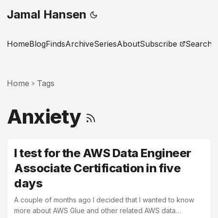
Jamal Hansen
Home
Blog
Finds
Archive
Series
About
Subscribe
Search
Home
Tags
»
Anxiety
I test for the AWS Data Engineer
Associate Certification in five
days
A couple of months ago I decided that I wanted to know
more about AWS Glue and other related AWS data