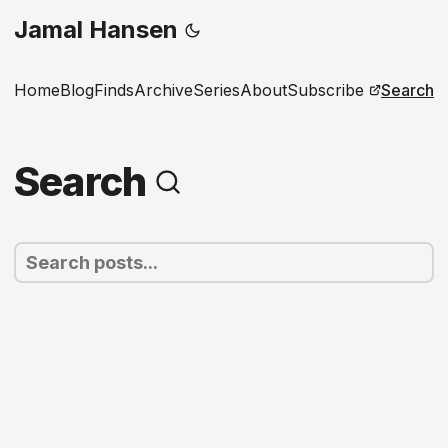
Jamal Hansen
Home
Blog
Finds
Archive
Series
About
Subscribe
Search
Search