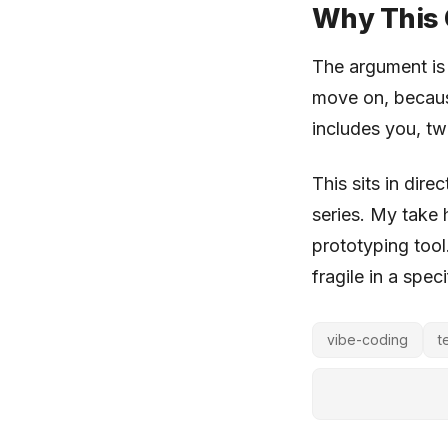
Why This 
The argument i
move on, because
includes you, tw
This sits in dire
series. My take 
prototyping tool.
fragile in a spec
vibe-coding
t