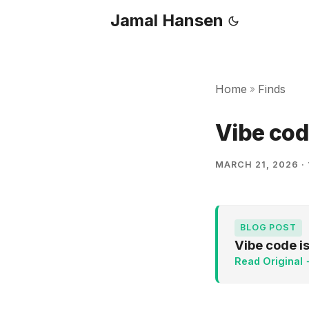
Jamal Hansen
Home
Finds
»
Vibe cod
MARCH 21, 2026
·
BLOG POST
Vibe code i
Read Original