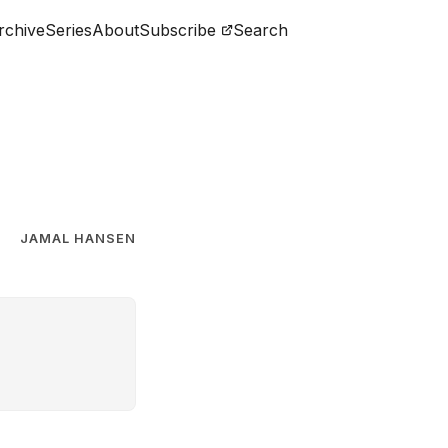
rchive
Series
About
Subscribe
Search
JAMAL HANSEN