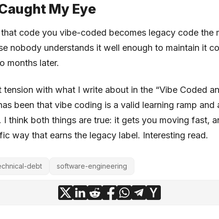
Caught My Eye
s that code you vibe-coded becomes legacy code the
 nobody understands it well enough to maintain it co
o months later.
ct tension with what I write about in the “Vibe Coded an
has been that vibe coding is a valid learning ramp and 
 I think both things are true: it gets you moving fast, a
ific way that earns the legacy label. Interesting read.
echnical-debt
software-engineering