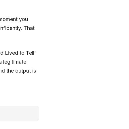
 moment you
nfidently. That
d Lived to Tell”
a legitimate
nd the output is