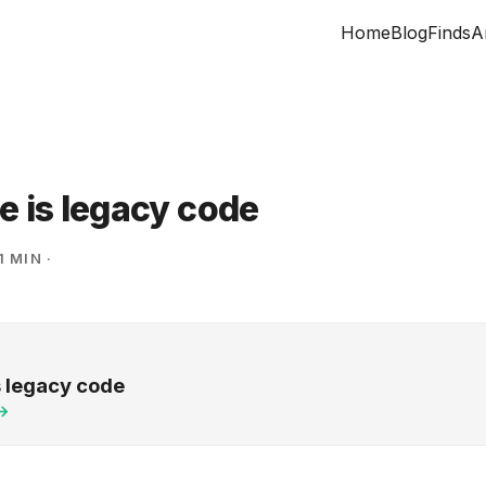
Home
Blog
Finds
A
e is legacy code
1 MIN
·
s legacy code
 →