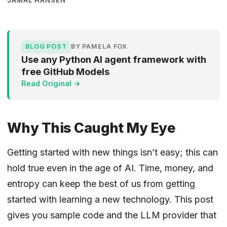
JAMAL HANSEN
BLOG POST
BY PAMELA FOX
Use any Python AI agent framework with
free GitHub Models
Read Original →
Why This Caught My Eye
Getting started with new things isn’t easy; this can
hold true even in the age of AI. Time, money, and
entropy can keep the best of us from getting
started with learning a new technology. This post
gives you sample code and the LLM provider that