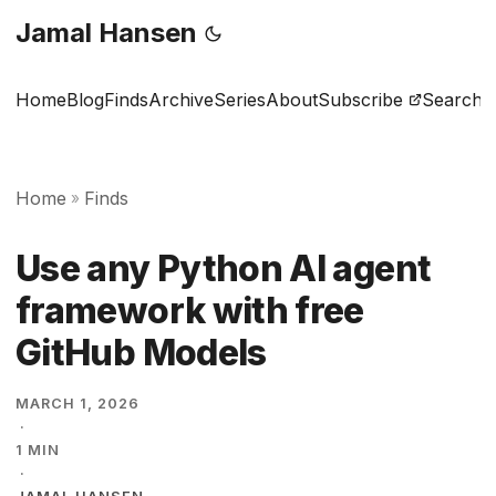
Jamal Hansen
Home
Blog
Finds
Archive
Series
About
Subscribe
Search
Home
Finds
»
Use any Python AI agent
framework with free
GitHub Models
MARCH 1, 2026
·
1 MIN
·