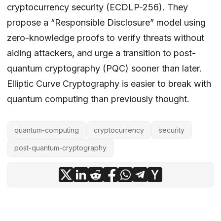
cryptocurrency security (ECDLP-256). They
propose a “Responsible Disclosure” model using
zero-knowledge proofs to verify threats without
aiding attackers, and urge a transition to post-
quantum cryptography (PQC) sooner than later.
Elliptic Curve Cryptography is easier to break with
quantum computing than previously thought.
quantum-computing
cryptocurrency
security
post-quantum-cryptography