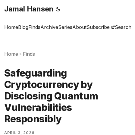
Jamal Hansen
Home
Blog
Finds
Archive
Series
About
Subscribe
Search
Home
Finds
»
Safeguarding
Cryptocurrency by
Disclosing Quantum
Vulnerabilities
Responsibly
APRIL 3, 2026