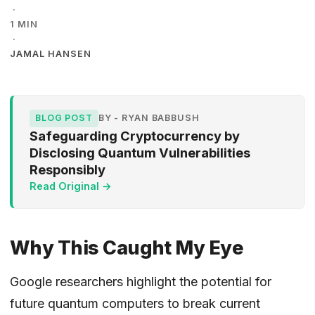
·
1 MIN
·
JAMAL HANSEN
BLOG POST
BY - RYAN BABBUSH
Safeguarding Cryptocurrency by
Disclosing Quantum Vulnerabilities
Responsibly
Read Original →
Why This Caught My Eye
Google researchers highlight the potential for
future quantum computers to break current