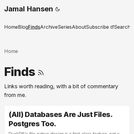
Jamal Hansen
Home
Blog
Finds
Archive
Series
About
Subscribe
Search
Home
Finds
Links worth reading, with a bit of commentary
from me.
(All) Databases Are Just Files.
Postgres Too.
DuckDB's file-native design is a first-class feature, not a