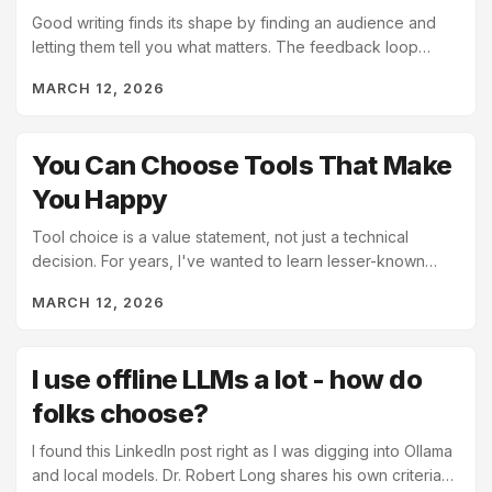
Good writing finds its shape by finding an audience and
letting them tell you what matters. The feedback loop
between writer and reader isn't marketing, it's...
MARCH 12, 2026
You Can Choose Tools That Make
You Happy
Tool choice is a value statement, not just a technical
decision. For years, I've wanted to learn lesser-known
languages like Erlang and Clojure. I find them...
MARCH 12, 2026
I use offline LLMs a lot - how do
folks choose?
I found this LinkedIn post right as I was digging into Ollama
and local models. Dr. Robert Long shares his own criteria