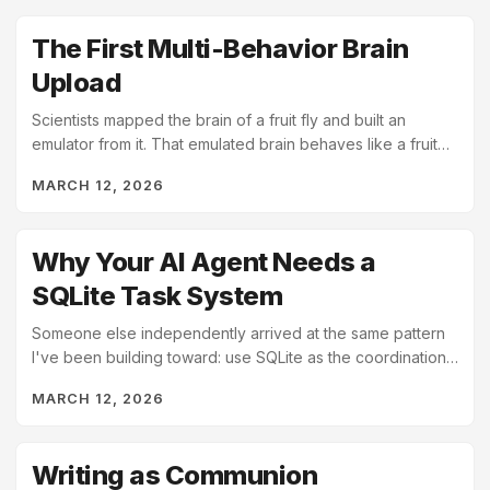
The First Multi-Behavior Brain
Upload
Scientists mapped the brain of a fruit fly and built an
emulator from it. That emulated brain behaves like a fruit
fly.
MARCH 12, 2026
Why Your AI Agent Needs a
SQLite Task System
Someone else independently arrived at the same pattern
I've been building toward: use SQLite as the coordination
layer for local AI tools. That independent...
MARCH 12, 2026
Writing as Communion