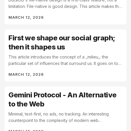
limitation. File-native is good design. This article makes that
clearer by pulling back the curtain...
MARCH 12, 2026
First we shape our social graph;
then it shapes us
This article introduces the concept of a _milieu_: the
particular set of influences that surround us. It goes on to
state that our milieu not only defines our...
MARCH 12, 2026
Gemini Protocol - An Alternative
to the Web
Minimal, text-first, no ads, no tracking. An interesting
counterpoint to the complexity of modern web
infrastructure. We built the web to be "free", which...