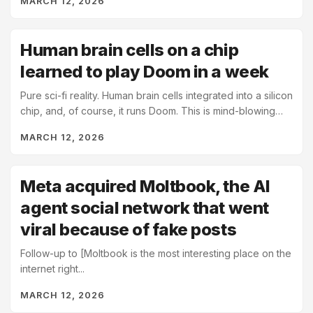
MARCH 12, 2026
Human brain cells on a chip
learned to play Doom in a week
Pure sci-fi reality. Human brain cells integrated into a silicon
chip, and, of course, it runs Doom. This is mind-blowing
and somehow mundane at the same time....
MARCH 12, 2026
Meta acquired Moltbook, the AI
agent social network that went
viral because of fake posts
Follow-up to [Moltbook is the most interesting place on the
internet right...
MARCH 12, 2026