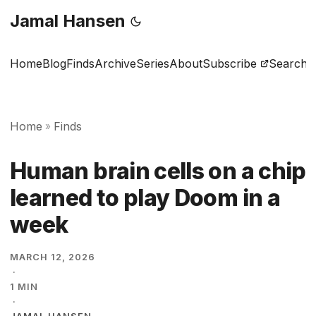
Jamal Hansen
Home
Blog
Finds
Archive
Series
About
Subscribe
Search
Home
Finds
»
Human brain cells on a chip
learned to play Doom in a
week
MARCH 12, 2026
·
1 MIN
·