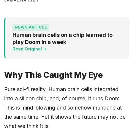
JAMAL HANSEN
NEWS ARTICLE
Human brain cells on a chip learned to
play Doom in a week
Read Original →
Why This Caught My Eye
Pure sci-fi reality. Human brain cells integrated
into a silicon chip, and, of course, it runs Doom.
This is mind-blowing and somehow mundane at
the same time. Yet it shows the future may not be
what we think it is.