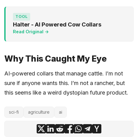
TOOL
Halter - AI Powered Cow Collars
Read Original →
Why This Caught My Eye
AI-powered collars that manage cattle. I’m not
sure if anyone wants this. I’m not a rancher, but
this seems like a weird dystopian future product.
sci-fi
agriculture
ai