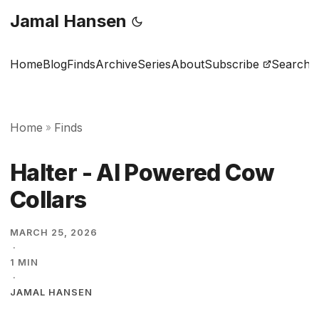
Jamal Hansen
Home
Blog
Finds
Archive
Series
About
Subscribe
Search
Home
Finds
»
Halter - AI Powered Cow
Collars
MARCH 25, 2026
·
1 MIN
·
JAMAL HANSEN