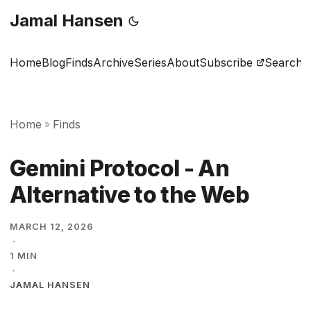
Jamal Hansen
Home
Blog
Finds
Archive
Series
About
Subscribe
Search
Home
Finds
»
Gemini Protocol - An
Alternative to the Web
MARCH 12, 2026
·
1 MIN
·
JAMAL HANSEN