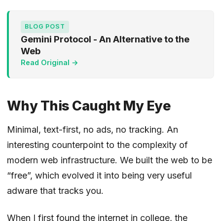
BLOG POST
Gemini Protocol - An Alternative to the
Web
Read Original →
Why This Caught My Eye
Minimal, text-first, no ads, no tracking. An
interesting counterpoint to the complexity of
modern web infrastructure. We built the web to be
“free”, which evolved it into being very useful
adware that tracks you.
When I first found the internet in college, the