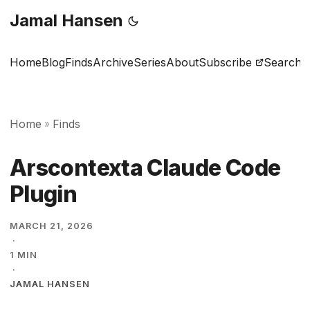
Jamal Hansen
Home
Blog
Finds
Archive
Series
About
Subscribe
Search
Home
Finds
»
Arscontexta Claude Code
Plugin
MARCH 21, 2026
·
1 MIN
·
JAMAL HANSEN