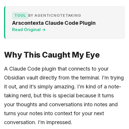
TOOL
BY AGENTICNOTETAKING
Arscontexta Claude Code Plugin
Read Original →
Why This Caught My Eye
A Claude Code plugin that connects to your
Obsidian vault directly from the terminal. I’m trying
it out, and it’s simply amazing. I’m kind of a note-
taking nerd, but this is special because it turns
your thoughts and conversations into notes and
turns your notes into context for your next
conversation. I’m impressed.