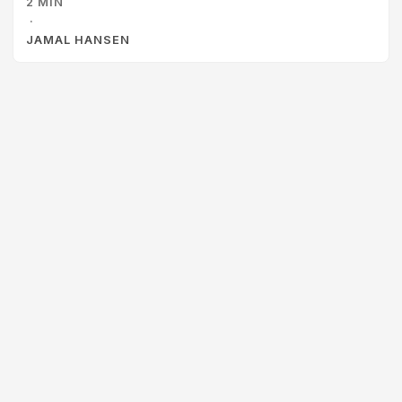
2 MIN
even started doing it once or twice, but it has fizzled out
·
for all the typical reasons: ...
JAMAL HANSEN