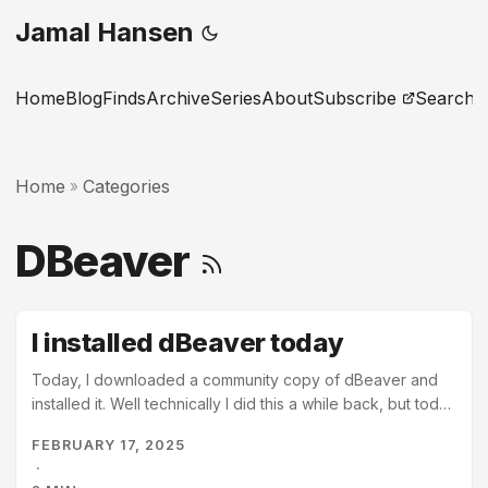
Jamal Hansen
Home
Blog
Finds
Archive
Series
About
Subscribe
Search
Home
Categories
»
DBeaver
I installed dBeaver today
Today, I downloaded a community copy of dBeaver and
installed it. Well technically I did this a while back, but today
I opened it for the first time. I’ve been meaning to write
FEBRUARY 17, 2025
about sql and relational databases for a while now. Some
·
sort of beginner posts to help get people started. I’ve