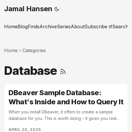
Jamal Hansen
Home
Blog
Finds
Archive
Series
About
Subscribe
Search
Home
Categories
»
Database
DBeaver Sample Database:
What's Inside and How to Query It
When you install DBeaver, it offers to create a sample
database for you. This is worth doing – it gives you real
tables with real relationships to query against, without
APRIL 20, 2025
needing to find or import your own data. This post walks