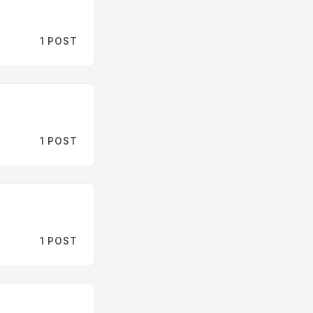
1 POST
1 POST
1 POST