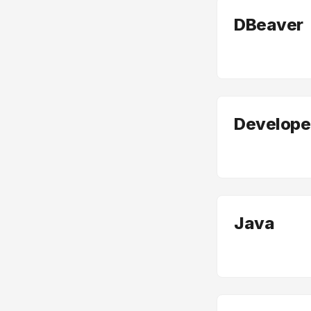
DBeaver
Developer
Java