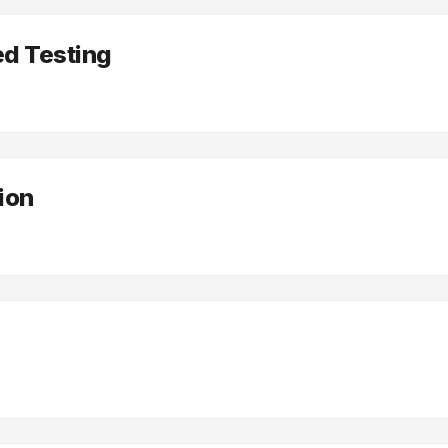
d Testing
tion
e