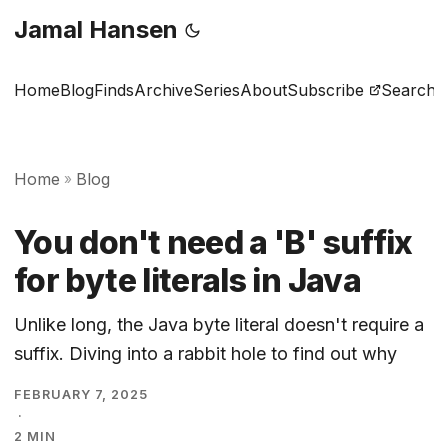
Jamal Hansen
Home
Blog
Finds
Archive
Series
About
Subscribe
Search
Home
Blog
»
You don't need a 'B' suffix
for byte literals in Java
Unlike long, the Java byte literal doesn't require a
suffix. Diving into a rabbit hole to find out why
FEBRUARY 7, 2025
·
2 MIN