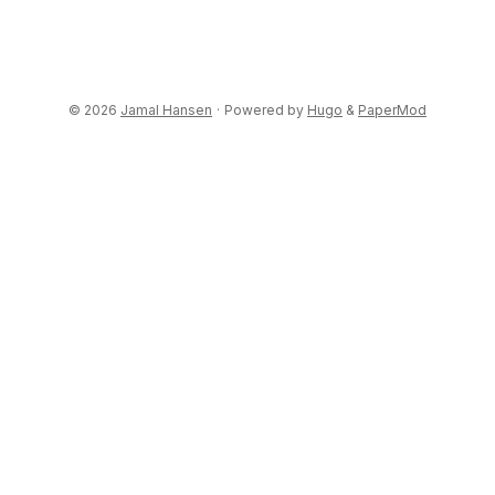
© 2026
Jamal Hansen
·
Powered by
Hugo
&
PaperMod