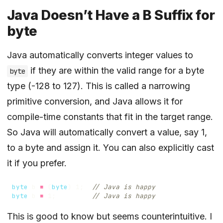
Java Doesn’t Have a B Suffix for
byte
Java automatically converts integer values to
if they are within the valid range for a byte
byte
type (-128 to 127). This is called a narrowing
primitive conversion, and Java allows it for
compile-time constants that fit in the target range.
So Java will automatically convert a value, say 1,
to a byte and assign it. You can also explicitly cast
it if you prefer.
byte
b
=
(
byte
)
1
;
// Java is happy
byte
b
=
1
;
// Java is happy
This is good to know but seems counterintuitive. I