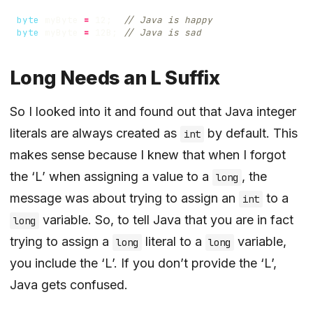
byte
myByte
=
12
;
// Java is happy
byte
myByte
=
12B
;
// Java is sad
Long Needs an L Suffix
So I looked into it and found out that Java integer
literals are always created as
by default. This
int
makes sense because I knew that when I forgot
the ‘L’ when assigning a value to a
, the
long
message was about trying to assign an
to a
int
variable. So, to tell Java that you are in fact
long
trying to assign a
literal to a
variable,
long
long
you include the ‘L’. If you don’t provide the ‘L’,
Java gets confused.