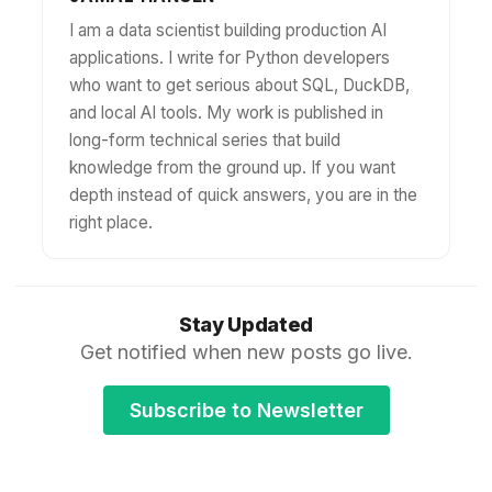
I am a data scientist building production AI
applications. I write for Python developers
who want to get serious about SQL, DuckDB,
and local AI tools. My work is published in
long-form technical series that build
knowledge from the ground up. If you want
depth instead of quick answers, you are in the
right place.
Stay Updated
Get notified when new posts go live.
Subscribe to Newsletter