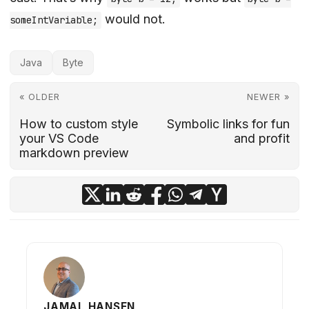
would not.
someIntVariable;
Java
Byte
« OLDER
NEWER »
How to custom style
Symbolic links for fun
your VS Code
and profit
markdown preview
JAMAL HANSEN