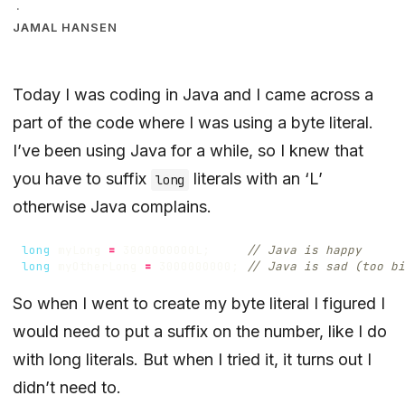
·
JAMAL HANSEN
Today I was coding in Java and I came across a
part of the code where I was using a byte literal.
I’ve been using Java for a while, so I knew that
you have to suffix
literals with an ‘L’
long
otherwise Java complains.
long
myLong
=
3000000000L
;
// Java is happy
long
myOtherLong
=
3000000000
;
// Java is sad (too bi
So when I went to create my byte literal I figured I
would need to put a suffix on the number, like I do
with long literals. But when I tried it, it turns out I
didn’t need to.