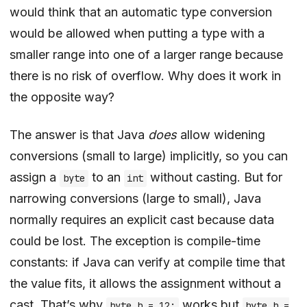
would think that an automatic type conversion
would be allowed when putting a type with a
smaller range into one of a larger range because
there is no risk of overflow. Why does it work in
the opposite way?
The answer is that Java
does
allow widening
conversions (small to large) implicitly, so you can
assign a
to an
without casting. But for
byte
int
narrowing conversions (large to small), Java
normally requires an explicit cast because data
could be lost. The exception is compile-time
constants: if Java can verify at compile time that
the value fits, it allows the assignment without a
cast. That’s why
works but
byte b = 12;
byte b =