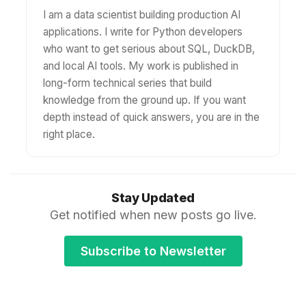
I am a data scientist building production AI
applications. I write for Python developers
who want to get serious about SQL, DuckDB,
and local AI tools. My work is published in
long-form technical series that build
knowledge from the ground up. If you want
depth instead of quick answers, you are in the
right place.
Stay Updated
Get notified when new posts go live.
Subscribe to Newsletter