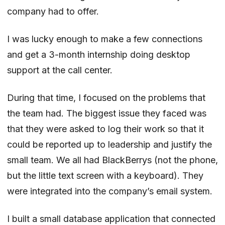
company had to offer.
I was lucky enough to make a few connections
and get a 3-month internship doing desktop
support at the call center.
During that time, I focused on the problems that
the team had. The biggest issue they faced was
that they were asked to log their work so that it
could be reported up to leadership and justify the
small team. We all had BlackBerrys (not the phone,
but the little text screen with a keyboard). They
were integrated into the company’s email system.
I built a small database application that connected