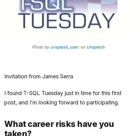
Photo by
unsplash_user:
on
Unsplash
Invitation
from
James Serra
I found T-SQL Tuesday just in time for this first
post, and I’m looking forward to participating.
What career risks have you
taken?