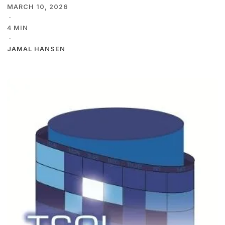
MARCH 10, 2026
·
4 MIN
·
JAMAL HANSEN