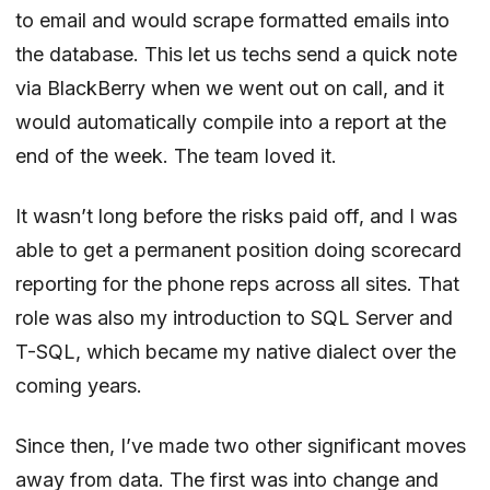
to email and would scrape formatted emails into
the database. This let us techs send a quick note
via BlackBerry when we went out on call, and it
would automatically compile into a report at the
end of the week. The team loved it.
It wasn’t long before the risks paid off, and I was
able to get a permanent position doing scorecard
reporting for the phone reps across all sites. That
role was also my introduction to SQL Server and
T-SQL, which became my native dialect over the
coming years.
Since then, I’ve made two other significant moves
away from data. The first was into change and