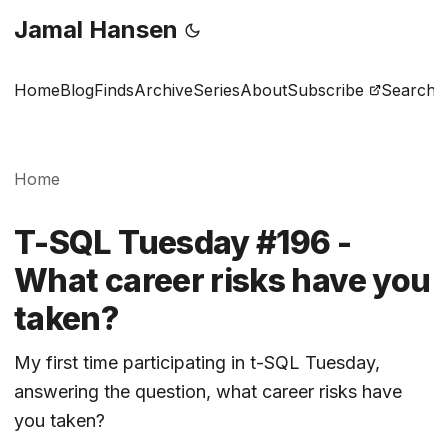
Jamal Hansen
Home
Blog
Finds
Archive
Series
About
Subscribe
Search
Home
T-SQL Tuesday #196 -
What career risks have you
taken?
My first time participating in t-SQL Tuesday,
answering the question, what career risks have
you taken?