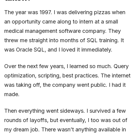
The year was 1997. I was delivering pizzas when
an opportunity came along to intern at a small
medical management software company. They
threw me straight into months of SQL training. It
was Oracle SQL, and I loved it immediately.
Over the next few years, I learned so much. Query
optimization, scripting, best practices. The internet
was taking off, the company went public. I had it
made.
Then everything went sideways. I survived a few
rounds of layoffs, but eventually, I too was out of
my dream job. There wasn’t anything available in