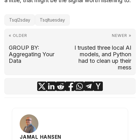
a little, that might be the signal worth listening to.
Tsql2sday
Tsqltuesday
« OLDER
NEWER »
GROUP BY:
I trusted three local AI
Aggregating Your
models, and Python
Data
had to clean up their
mess
JAMAL HANSEN