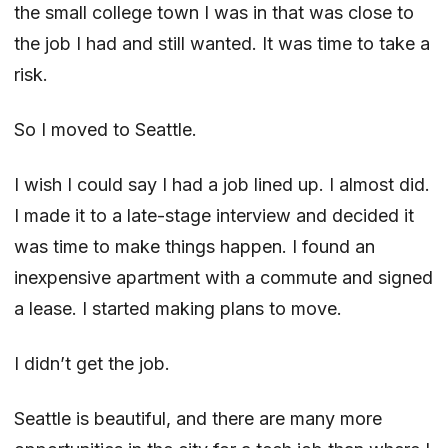
the small college town I was in that was close to
the job I had and still wanted. It was time to take a
risk.
So I moved to Seattle.
I wish I could say I had a job lined up. I almost did.
I made it to a late-stage interview and decided it
was time to make things happen. I found an
inexpensive apartment with a commute and signed
a lease. I started making plans to move.
I didn’t get the job.
Seattle is beautiful, and there are many more