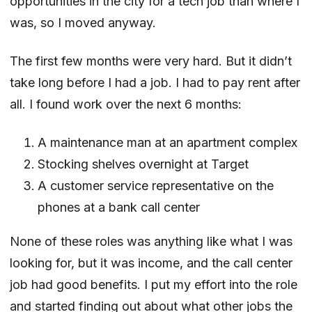
opportunities in the city for a tech job than where I
was, so I moved anyway.
The first few months were very hard. But it didn’t
take long before I had a job. I had to pay rent after
all. I found work over the next 6 months:
A maintenance man at an apartment complex
Stocking shelves overnight at Target
A customer service representative on the
phones at a bank call center
None of these roles was anything like what I was
looking for, but it was income, and the call center
job had good benefits. I put my effort into the role
and started finding out about what other jobs the