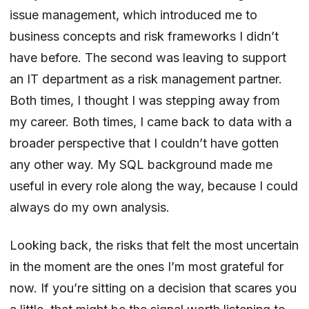
issue management, which introduced me to
business concepts and risk frameworks I didn’t
have before. The second was leaving to support
an IT department as a risk management partner.
Both times, I thought I was stepping away from
my career. Both times, I came back to data with a
broader perspective that I couldn’t have gotten
any other way. My SQL background made me
useful in every role along the way, because I could
always do my own analysis.
Looking back, the risks that felt the most uncertain
in the moment are the ones I’m most grateful for
now. If you’re sitting on a decision that scares you