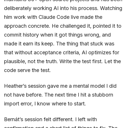
deliberately working AI into his process. Watching
him work with Claude Code live made the
approach concrete. He challenged it, pointed it to
commit history when it got things wrong, and
made it earn its keep. The thing that stuck was
that without acceptance criteria, AI optimizes for
plausible, not
the truth
. Write the test first. Let the
code serve the test.
Heather’s session gave me a mental model I did
not have before. The next time I hit a stubborn
import error, I know where to start.
Bernát’s session felt different. I left with