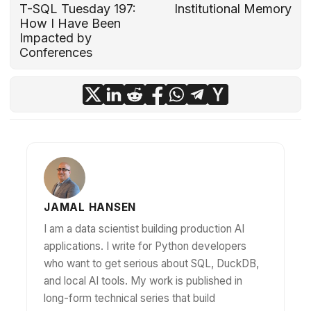
T-SQL Tuesday 197:
Institutional Memory
How I Have Been
Impacted by
Conferences
JAMAL HANSEN
I am a data scientist building production AI
applications. I write for Python developers
who want to get serious about SQL, DuckDB,
and local AI tools. My work is published in
long-form technical series that build