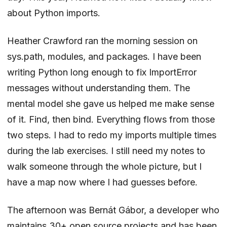
about Python imports.
Heather Crawford
ran the morning session on
sys.path, modules, and packages. I have been
writing Python long enough to fix ImportError
messages without understanding them. The
mental model she gave us helped me make sense
of it. Find, then bind. Everything flows from those
two steps. I had to redo my imports multiple times
during the lab exercises. I still need my notes to
walk someone through the whole picture, but I
have a map now where I had guesses before.
The afternoon was
Bernát Gábor
, a developer who
maintains 30+ open source projects and has been