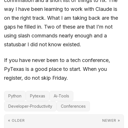
confirmation and a short list of things to fix. The
way I have been learning to work with Claude is
on the right track. What I am taking back are the
gaps he filled in. Two of these are that I’m not
using slash commands nearly enough and
a
statusbar I did not know existed
.
If you have never been to a tech conference,
PyTexas is a good place to start. When you
register, do not skip Friday.
Python
Pytexas
Ai-Tools
Developer-Productivity
Conferences
« OLDER
NEWER »