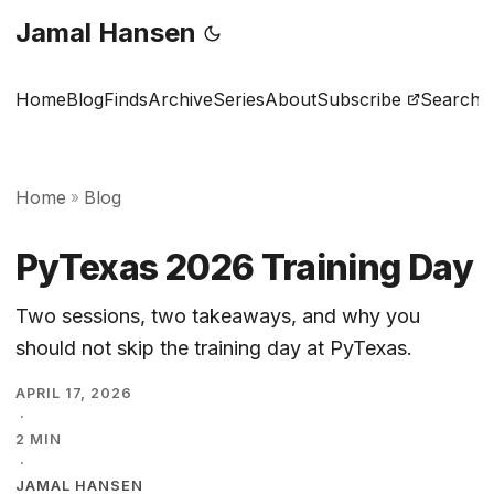
Jamal Hansen
Home
Blog
Finds
Archive
Series
About
Subscribe
Search
Home
Blog
»
PyTexas 2026 Training Day
Two sessions, two takeaways, and why you
should not skip the training day at PyTexas.
APRIL 17, 2026
·
2 MIN
·
JAMAL HANSEN