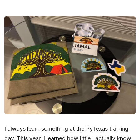
I always learn something at the PyTexas training
day.
This year
, I learned how little I actually know