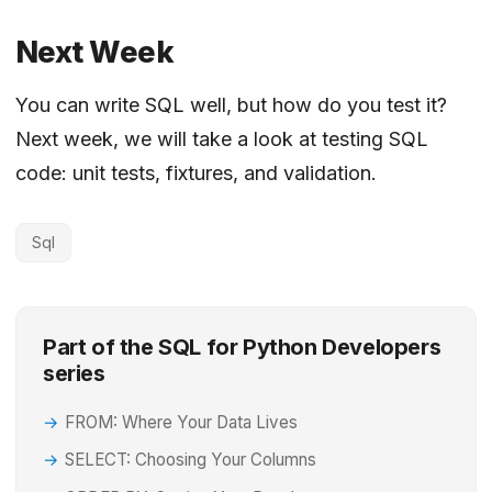
Next Week
You can write SQL well, but how do you test it?
Next week, we will take a look at testing SQL
code: unit tests, fixtures, and validation.
Sql
Part of the SQL for Python Developers
series
FROM: Where Your Data Lives
SELECT: Choosing Your Columns