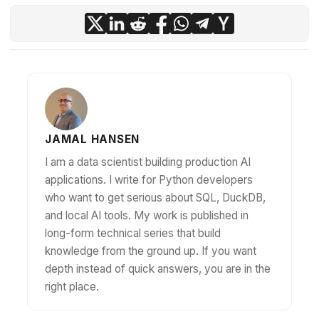
JAMAL HANSEN
I am a data scientist building production AI
applications. I write for Python developers
who want to get serious about SQL, DuckDB,
and local AI tools. My work is published in
long-form technical series that build
knowledge from the ground up. If you want
depth instead of quick answers, you are in the
right place.