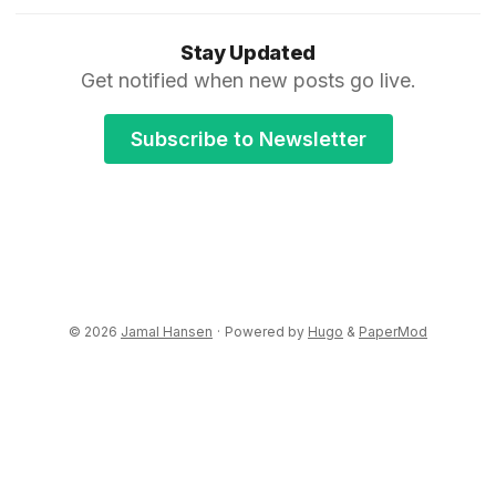
Stay Updated
Get notified when new posts go live.
Subscribe to Newsletter
© 2026
Jamal Hansen
·
Powered by
Hugo
&
PaperMod