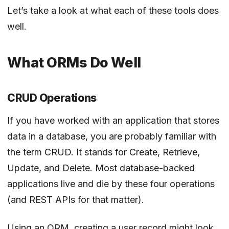
Let’s take a look at what each of these tools does
well.
What ORMs Do Well
CRUD Operations
If you have worked with an application that stores
data in a database, you are probably familiar with
the term CRUD. It stands for Create, Retrieve,
Update, and Delete. Most database-backed
applications live and die by these four operations
(and REST APIs for that matter).
Using an ORM, creating a user record might look