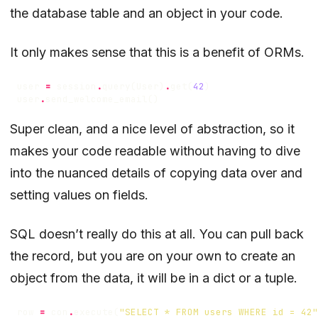
the database table and an object in your code.
It only makes sense that this is a benefit of ORMs.
user
=
session
.
query
(
User
)
.
get
(
42
)
user
.
send_welcome_email
()
Super clean, and a nice level of abstraction, so it
makes your code readable without having to dive
into the nuanced details of copying data over and
setting values on fields.
SQL doesn’t really do this at all. You can pull back
the record, but you are on your own to create an
object from the data, it will be in a dict or a tuple.
row
=
con
.
execute
(
"SELECT * FROM users WHERE id = 42"