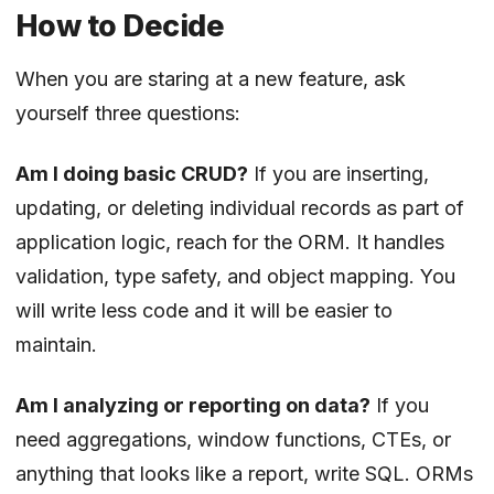
How to Decide
When you are staring at a new feature, ask
yourself three questions:
Am I doing basic CRUD?
If you are inserting,
updating, or deleting individual records as part of
application logic, reach for the ORM. It handles
validation, type safety, and object mapping. You
will write less code and it will be easier to
maintain.
Am I analyzing or reporting on data?
If you
need aggregations, window functions, CTEs, or
anything that looks like a report, write SQL. ORMs