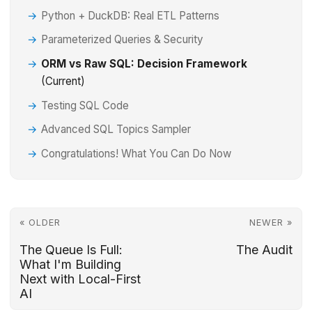
Python + DuckDB: Real ETL Patterns
Parameterized Queries & Security
ORM vs Raw SQL: Decision Framework
(Current)
Testing SQL Code
Advanced SQL Topics Sampler
Congratulations! What You Can Do Now
« OLDER
NEWER »
The Queue Is Full:
The Audit
What I'm Building
Next with Local-First
AI