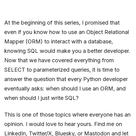
At the
beginning of this series
, I promised that
even if you know how to use an Object Relational
Mapper (ORM) to interact with a database,
knowing SQL would make you a better developer.
Now that we have covered everything from
SELECT to parameterized queries, it is time to
answer the question that every Python developer
eventually asks: when should I use an ORM, and
when should I just write SQL?
This is one of those topics where everyone has an
opinion. I would love to hear yours. Find me on
LinkedIn
,
Twitter/X
,
Bluesky
, or
Mastodon
and let