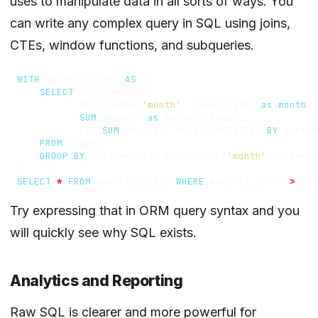
uses to manipulate data in all sorts of ways. You
can write any complex query in SQL using
joins
,
CTEs
,
window functions
, and
subqueries
.
WITH
monthly_stats
AS
(
SELECT
customer_id
,
DATE_TRUNC
(
'month'
,
order_date
)
as
month
,
SUM
(
amount
)
as
monthly_total
,
LAG
(
SUM
(
amount
))
OVER
(
PARTITION
BY
custom
FROM
orders
GROUP
BY
customer_id
,
DATE_TRUNC
(
'month'
,
order_d
)
SELECT
*
FROM
monthly_stats
WHERE
monthly_total
>
pre
Try expressing that in ORM query syntax and you
will quickly see why SQL exists.
Analytics and Reporting
Raw SQL is clearer and more powerful for