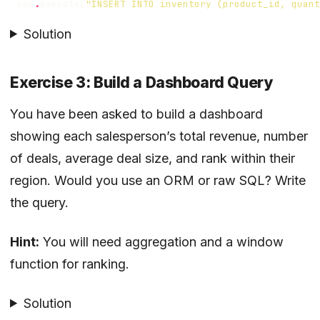
con
.
execute
(
"INSERT INTO inventory (product_id, quant
Solution
Exercise 3: Build a Dashboard Query
You have been asked to build a dashboard
showing each salesperson’s total revenue, number
of deals, average deal size, and rank within their
region. Would you use an ORM or raw SQL? Write
the query.
Hint:
You will need aggregation and a window
function for ranking.
Solution