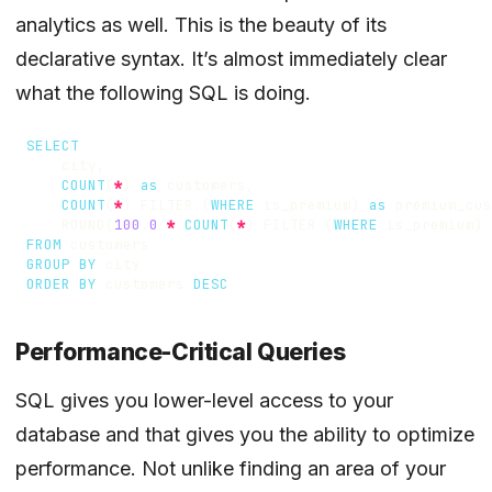
analytics as well. This is the beauty of its
declarative syntax. It’s almost immediately clear
what the following SQL is doing.
SELECT
city
,
COUNT
(
*
)
as
customers
,
COUNT
(
*
)
FILTER
(
WHERE
is_premium
)
as
premium_cus
ROUND
(
100
.
0
*
COUNT
(
*
)
FILTER
(
WHERE
is_premium
)
FROM
customers
GROUP
BY
city
ORDER
BY
customers
DESC
Performance-Critical Queries
SQL gives you lower-level access to your
database and that gives you the ability to optimize
performance. Not unlike finding an area of your