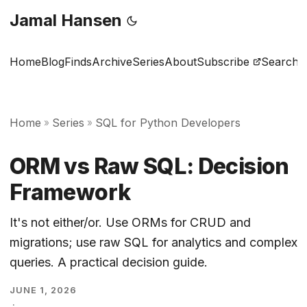
Jamal Hansen
Home
Blog
Finds
Archive
Series
About
Subscribe
Search
Home
Series
SQL for Python Developers
»
»
ORM vs Raw SQL: Decision
Framework
It's not either/or. Use ORMs for CRUD and
migrations; use raw SQL for analytics and complex
queries. A practical decision guide.
JUNE 1, 2026
·