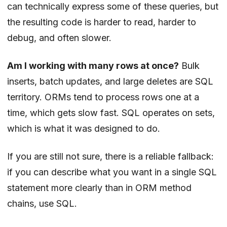
can technically express some of these queries, but
the resulting code is harder to read, harder to
debug, and often slower.
Am I working with many rows at once?
Bulk
inserts, batch updates, and large deletes are SQL
territory. ORMs tend to process rows one at a
time, which gets slow fast. SQL operates on sets,
which is what it was designed to do.
If you are still not sure, there is a reliable fallback:
if you can describe what you want in a single SQL
statement more clearly than in ORM method
chains, use SQL.