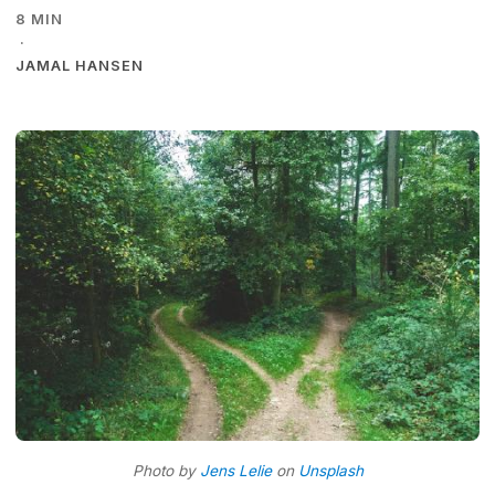
8 MIN
·
JAMAL HANSEN
Photo by
Jens Lelie
on
Unsplash