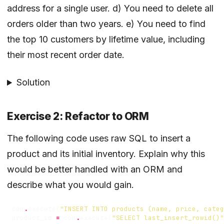
address for a single user. d) You need to delete all
orders older than two years. e) You need to find
the top 10 customers by lifetime value, including
their most recent order date.
Solution
Exercise 2: Refactor to ORM
The following code uses raw SQL to insert a
product and its initial inventory. Explain why this
would be better handled with an ORM and
describe what you would gain.
con
.
execute
(
"INSERT INTO products (name, price, categ
product_id
=
con
.
execute
(
"SELECT last_insert_rowid()"