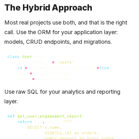
The Hybrid Approach
Most real projects use both, and that is the right
call. Use the ORM for your application layer:
models, CRUD endpoints, and migrations.
class
User
(
Base
):
__tablename__
=
'users'
id
=
Column
(
Integer
,
primary_key
=
True
)
name
=
Column
(
String
)
email
=
Column
(
String
)
Use raw SQL for your analytics and reporting
layer.
def
get_user_engagement_report
():
return
con
.
execute
(