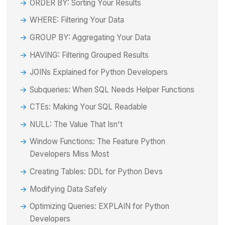
ORDER BY: Sorting Your Results
WHERE: Filtering Your Data
GROUP BY: Aggregating Your Data
HAVING: Filtering Grouped Results
JOINs Explained for Python Developers
Subqueries: When SQL Needs Helper Functions
CTEs: Making Your SQL Readable
NULL: The Value That Isn't
Window Functions: The Feature Python
Developers Miss Most
Creating Tables: DDL for Python Devs
Modifying Data Safely
Optimizing Queries: EXPLAIN for Python
Developers