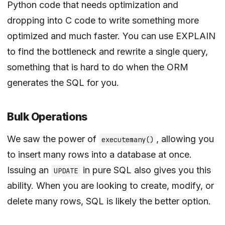
Python code that needs optimization and
dropping into C code to write something more
optimized and much faster. You can use EXPLAIN
to find the bottleneck and rewrite a single query,
something that is hard to do when the ORM
generates the SQL for you.
Bulk Operations
We saw the power of
, allowing you
executemany()
to insert many rows into a database at once.
Issuing an
in pure SQL also gives you this
UPDATE
ability. When you are looking to create, modify, or
delete many rows, SQL is likely the better option.