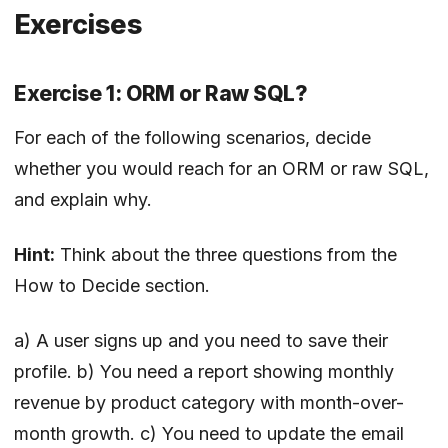
Exercises
Exercise 1: ORM or Raw SQL?
For each of the following scenarios, decide
whether you would reach for an ORM or raw SQL,
and explain why.
Hint:
Think about the three questions from the
How to Decide section.
a) A user signs up and you need to save their
profile. b) You need a report showing monthly
revenue by product category with month-over-
month growth. c) You need to update the email