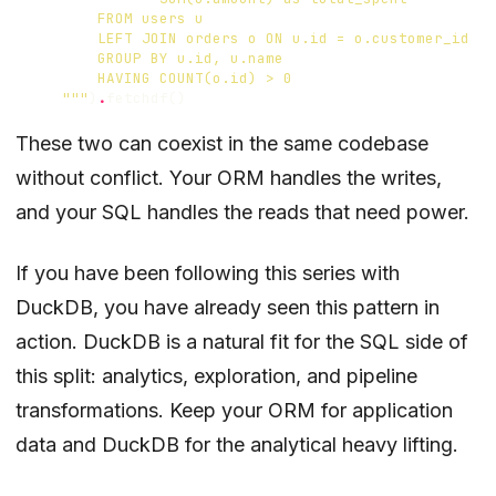
    """
)
.
fetchdf
()
These two can coexist in the same codebase
without conflict. Your ORM handles the writes,
and your SQL handles the reads that need power.
If you have been following this series with
DuckDB, you have already seen this pattern in
action. DuckDB is a natural fit for the SQL side of
this split: analytics, exploration, and pipeline
transformations. Keep your ORM for application
data and DuckDB for the analytical heavy lifting.