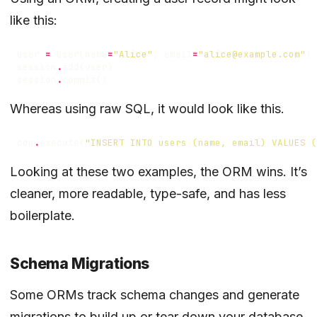
like this:
user
=
User
(
name
=
"Alice"
,
email
=
"alice@example.com"
)
session
.
add
(
user
)
session
.
commit
()
Whereas using raw SQL, it would look like this.
con
.
execute
(
"INSERT INTO users (name, email) VALUES (
Looking at these two examples, the ORM wins. It’s
cleaner, more readable, type-safe, and has less
boilerplate.
Schema Migrations
Some ORMs track schema changes and generate
migrations to build up or tear down your database.