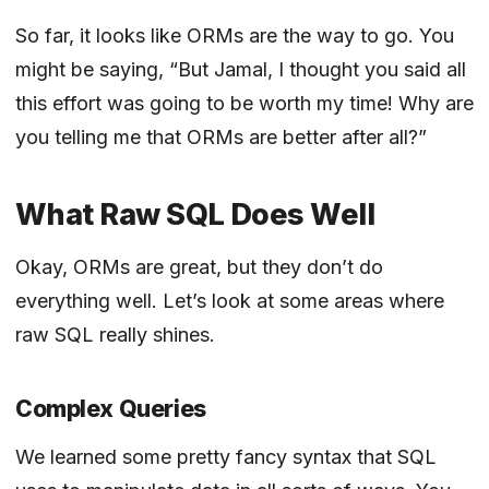
So far, it looks like ORMs are the way to go. You
might be saying, “But Jamal, I thought you said all
this effort was going to be worth my time! Why are
you telling me that ORMs are better after all?”
What Raw SQL Does Well
Okay, ORMs are great, but they don’t do
everything well. Let’s look at some areas where
raw SQL really shines.
Complex Queries
We learned some pretty fancy syntax that SQL