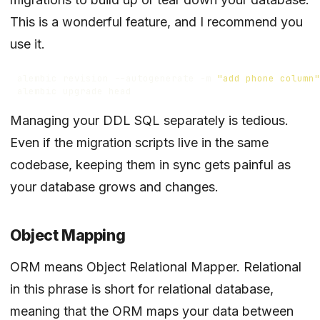
This is a wonderful feature, and I recommend you
use it.
alembic revision --autogenerate -m 
"add phone column"
Managing your DDL SQL separately is tedious.
Even if the migration scripts live in the same
codebase, keeping them in sync gets painful as
your database grows and changes.
Object Mapping
ORM means Object Relational Mapper. Relational
in this phrase is short for relational database,
meaning that the ORM maps your data between