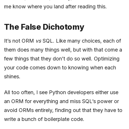
me know where you land after reading this.
The False Dichotomy
It’s not ORM
vs
SQL. Like many choices, each of
them does many things well, but with that come a
few things that they don’t do so well. Optimizing
your code comes down to knowing when each
shines.
All too often, I see Python developers either use
an ORM for everything and miss SQL’s power or
avoid ORMs entirely, finding out that they have to
write a bunch of boilerplate code.