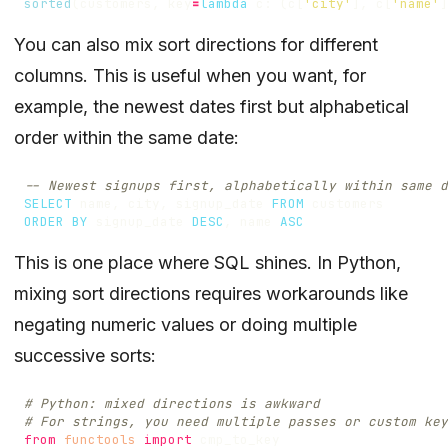
sorted
(
customers
,
key
=
lambda
c
:
(
c
[
'city'
],
c
[
'name'
]
You can also mix sort directions for different
columns. This is useful when you want, for
example, the newest dates first but alphabetical
order within the same date:
SELECT
name
,
city
,
signup_date
FROM
customers
ORDER
BY
signup_date
DESC
,
name
ASC
This is one place where SQL shines. In Python,
mixing sort directions requires workarounds like
negating numeric values or doing multiple
successive sorts:
# Python: mixed directions is awkward
# For strings, you need multiple passes or custom key
from
functools
import
cmp_to_key