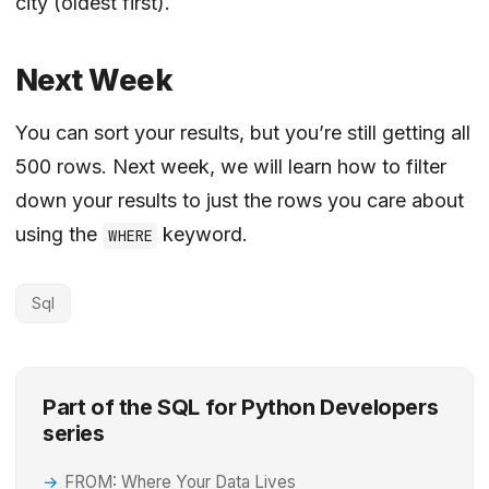
city (oldest first).
Next Week
You can sort your results, but you’re still getting all
500 rows. Next week, we will learn how to filter
down your results to just the rows you care about
using the
keyword.
WHERE
Sql
Part of the SQL for Python Developers
series
FROM: Where Your Data Lives