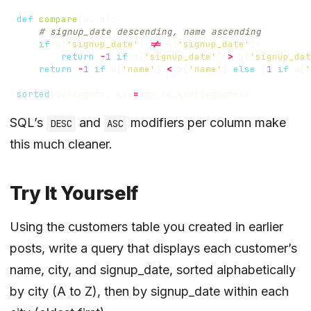
def
compare
(
a
,
b
):
# signup_date descending, name ascending
if
a
[
'signup_date'
]
!=
b
[
'signup_date'
]:
return
-
1
if
a
[
'signup_date'
]
>
b
[
'signup_dat
return
-
1
if
a
[
'name'
]
<
b
[
'name'
]
else
(
1
if
a
[
'
sorted
(
customers
,
key
=
cmp_to_key
(
compare
))
SQL’s
and
modifiers per column make
DESC
ASC
this much cleaner.
Try It Yourself
Using the
customers table you created in earlier
posts
, write a query that displays each customer’s
name, city, and signup_date, sorted alphabetically
by city (A to Z), then by signup_date within each