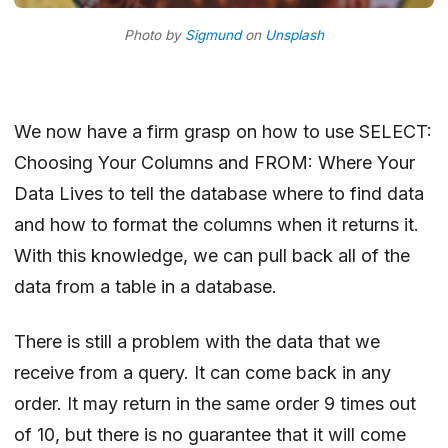
Photo by
Sigmund
on
Unsplash
We now have a firm grasp on how to use
SELECT:
Choosing Your Columns
and
FROM: Where Your
Data Lives
to tell the database where to find data
and how to format the columns when it returns it.
With this knowledge, we can pull back all of the
data from a table in a database.
There is still a problem with the data that we
receive from a query. It can come back in any
order. It may return in the same order 9 times out
of 10, but there is no guarantee that it will come