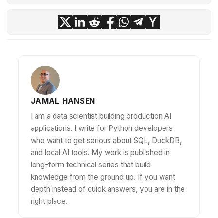
JAMAL HANSEN
I am a data scientist building production AI
applications. I write for Python developers
who want to get serious about SQL, DuckDB,
and local AI tools. My work is published in
long-form technical series that build
knowledge from the ground up. If you want
depth instead of quick answers, you are in the
right place.