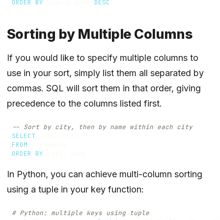
ORDER
BY
signup_date
DESC
Sorting by Multiple Columns
If you would like to specify multiple columns to
use in your sort, simply list them all separated by
commas. SQL will sort them in that order, giving
precedence to the columns listed first.
SELECT
name
,
city
FROM
customers
ORDER
BY
city
,
name
In Python, you can achieve multi-column sorting
using a tuple in your key function:
# Python: multiple keys using tuple