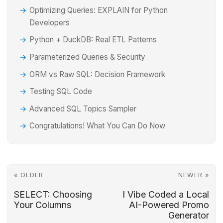
Optimizing Queries: EXPLAIN for Python
Developers
Python + DuckDB: Real ETL Patterns
Parameterized Queries & Security
ORM vs Raw SQL: Decision Framework
Testing SQL Code
Advanced SQL Topics Sampler
Congratulations! What You Can Do Now
« OLDER
NEWER »
SELECT: Choosing
I Vibe Coded a Local
Your Columns
AI-Powered Promo
Generator