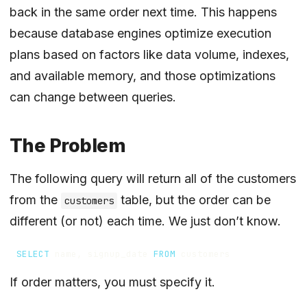
back in the same order next time. This happens
because database engines optimize execution
plans based on factors like data volume, indexes,
and available memory, and those optimizations
can change between queries.
The Problem
The following query will return all of the customers
from the
table, but the order can be
customers
different (or not) each time. We just don’t know.
SELECT
name
,
signup_date
FROM
customers
If order matters, you must specify it.