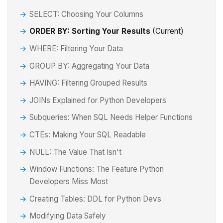
SELECT: Choosing Your Columns
ORDER BY: Sorting Your Results
(Current)
WHERE: Filtering Your Data
GROUP BY: Aggregating Your Data
HAVING: Filtering Grouped Results
JOINs Explained for Python Developers
Subqueries: When SQL Needs Helper Functions
CTEs: Making Your SQL Readable
NULL: The Value That Isn't
Window Functions: The Feature Python
Developers Miss Most
Creating Tables: DDL for Python Devs
Modifying Data Safely