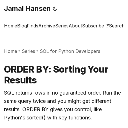
Jamal Hansen
Home
Blog
Finds
Archive
Series
About
Subscribe
Search
Home
Series
SQL for Python Developers
»
»
ORDER BY: Sorting Your
Results
SQL returns rows in no guaranteed order. Run the
same query twice and you might get different
results. ORDER BY gives you control, like
Python's sorted() with key functions.