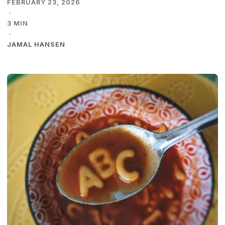
FEBRUARY 23, 2026
·
3 MIN
·
JAMAL HANSEN