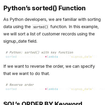
Python’s sorted() Function
As Python developers, we are familiar with sorting
data using the
function. In this example,
sorted()
we will sort a list of customer records using the
signup_date field.
# Python: sorted() with key function
sorted
(
customers
,
key
=
lambda
c
:
c
[
'signup_date'
])
If we want to reverse the order, we can specify
that we want to do that.
# Reverse order
sorted
(
customers
,
key
=
lambda
c
:
c
[
'signup_date'
],
rev
SQL’s ORDER BY Keyword