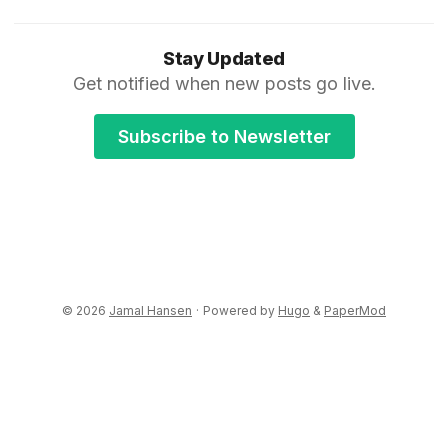
Stay Updated
Get notified when new posts go live.
Subscribe to Newsletter
© 2026
Jamal Hansen
·
Powered by
Hugo
&
PaperMod