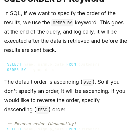
In SQL, if we want to specify the order of the
results, we use the
keyword. This goes
ORDER BY
at the end of the query, and logically, it will be
executed after the data is retrieved and before the
results are sent back.
SELECT
name
,
signup_date
FROM
customers
ORDER
BY
signup_date
The default order is ascending (
). So if you
ASC
don’t specify an order, it will be ascending. If you
would like to reverse the order, specify
descending (
) order.
DESC
SELECT
name
,
signup_date
FROM
customers