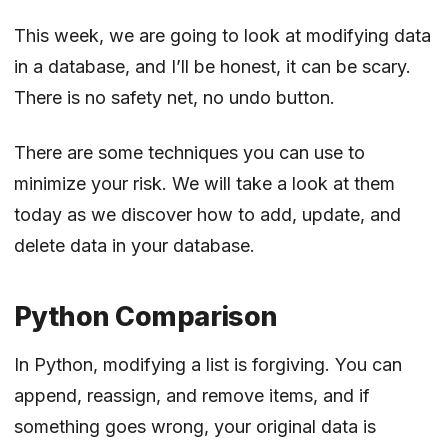
This week, we are going to look at modifying data
in a database, and I’ll be honest, it can be scary.
There is no safety net, no undo button.
There are some techniques you can use to
minimize your risk. We will take a look at them
today as we discover how to add, update, and
delete data in your database.
Python Comparison
In Python, modifying a list is forgiving. You can
append, reassign, and remove items, and if
something goes wrong, your original data is