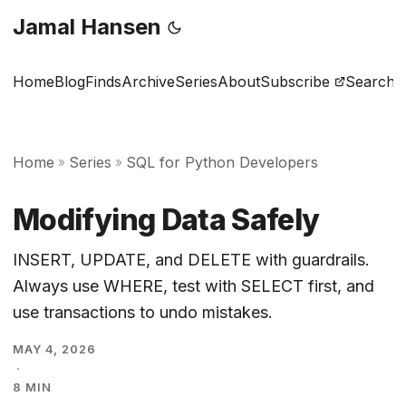
Jamal Hansen
Home
Blog
Finds
Archive
Series
About
Subscribe
Search
Home
Series
SQL for Python Developers
»
»
Modifying Data Safely
INSERT, UPDATE, and DELETE with guardrails.
Always use WHERE, test with SELECT first, and
use transactions to undo mistakes.
MAY 4, 2026
·
8 MIN