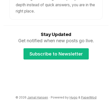
depth instead of quick answers, you are in the
right place.
Stay Updated
Get notified when new posts go live.
Subscribe to Newsletter
© 2026
Jamal Hansen
·
Powered by
Hugo
&
PaperMod