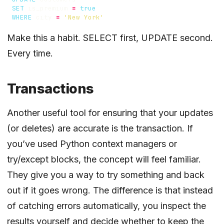
SET
is_premium
=
true
WHERE
city
=
'New York'
Make this a habit. SELECT first, UPDATE second.
Every time.
Transactions
Another useful tool for ensuring that your updates
(or deletes) are accurate is the transaction. If
you’ve used Python context managers or
try/except blocks, the concept will feel familiar.
They give you a way to try something and back
out if it goes wrong. The difference is that instead
of catching errors automatically, you inspect the
results yourself and decide whether to keep the