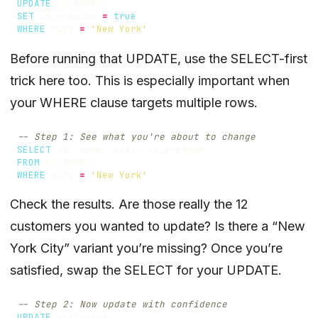
UPDATE
customers
SET
is_premium
=
true
WHERE
city
=
'New York'
Before running that UPDATE, use the SELECT-first
trick here too. This is especially important when
your WHERE clause targets multiple rows.
SELECT
id
,
name
,
city
,
is_premium
FROM
customers
WHERE
city
=
'New York'
Check the results. Are those really the 12
customers you wanted to update? Is there a “New
York City” variant you’re missing? Once you’re
satisfied, swap the SELECT for your UPDATE.
UPDATE
customers