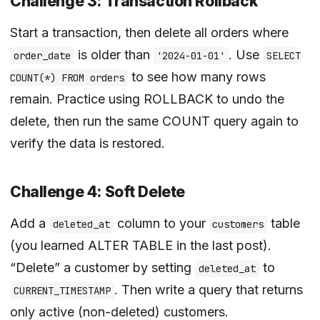
Challenge 3: Transaction Rollback
Start a transaction, then delete all orders where
is older than
. Use
order_date
'2024-01-01'
SELECT
to see how many rows
COUNT(*) FROM orders
remain. Practice using ROLLBACK to undo the
delete, then run the same COUNT query again to
verify the data is restored.
Challenge 4: Soft Delete
Add a
column to your
table
deleted_at
customers
(you learned ALTER TABLE in the last post).
“Delete” a customer by setting
to
deleted_at
. Then write a query that returns
CURRENT_TIMESTAMP
only active (non-deleted) customers.