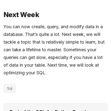
Next Week
You can now create, query, and modify data in a
database. That’s quite a lot. Next week, we will
tackle a topic that is relatively simple to learn, but
can take a lifetime to master. Sometimes your
queries can get slow, especially if you have a lot
of data in your table. Next time, we will look at
optimizing your SQL.
Sql