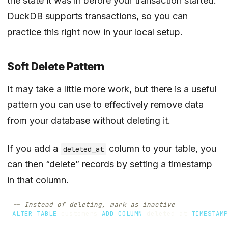
the state it was in before your transaction started.
DuckDB supports transactions, so you can
practice this right now in your local setup.
Soft Delete Pattern
It may take a little more work, but there is a useful
pattern you can use to effectively remove data
from your database without deleting it.
If you add a
column to your table, you
deleted_at
can then “delete” records by setting a timestamp
in that column.
ALTER
TABLE
customers
ADD
COLUMN
deleted_at
TIMESTAMP