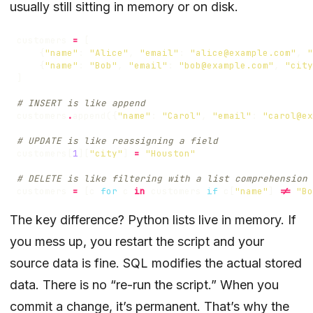
usually still sitting in memory or on disk.
customers
=
[
{
"name"
:
"Alice"
,
"email"
:
"alice@example.com"
,
"
{
"name"
:
"Bob"
,
"email"
:
"bob@example.com"
,
"city
]
# INSERT is like append
customers
.
append
({
"name"
:
"Carol"
,
"email"
:
"carol@ex
# UPDATE is like reassigning a field
customers
[
1
][
"city"
]
=
"Houston"
# DELETE is like filtering with a list comprehension
customers
=
[
c
for
c
in
customers
if
c
[
"name"
]
!=
"Bo
The key difference? Python lists live in memory. If
you mess up, you restart the script and your
source data is fine. SQL modifies the actual stored
data. There is no “re-run the script.” When you
commit a change, it’s permanent. That’s why the