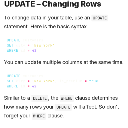
UPDATE – Changing Rows
To change data in your table, use an
UPDATE
statement. Here is the basic syntax.
UPDATE
customers
SET
city
=
'New York'
WHERE
id
=
42
You can update multiple columns at the same time.
UPDATE
customers
SET
city
=
'New York'
,
is_premium
=
true
WHERE
id
=
42
Similar to a
, the
clause determines
DELETE
WHERE
how many rows your
will affect. So don’t
UPDATE
forget your
clause.
WHERE