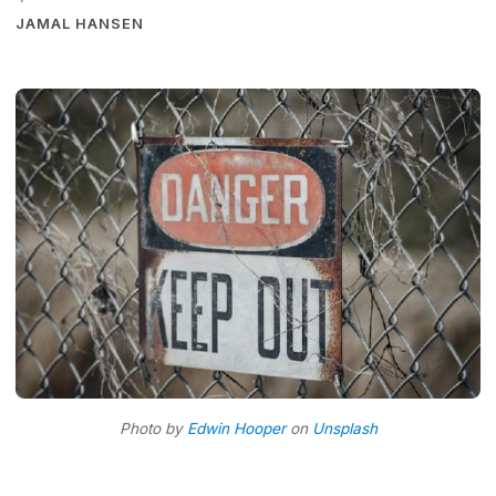
·
JAMAL HANSEN
Photo by
Edwin Hooper
on
Unsplash