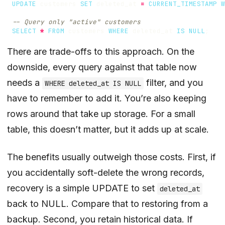
UPDATE
customers
SET
deleted_at
=
CURRENT_TIMESTAMP
W
SELECT
*
FROM
customers
WHERE
deleted_at
IS
NULL
;
There are trade-offs to this approach. On the
downside, every query against that table now
needs a
filter, and you
WHERE deleted_at IS NULL
have to remember to add it. You’re also keeping
rows around that take up storage. For a small
table, this doesn’t matter, but it adds up at scale.
The benefits usually outweigh those costs. First, if
you accidentally soft-delete the wrong records,
recovery is a simple UPDATE to set
deleted_at
back to NULL. Compare that to restoring from a
backup. Second, you retain historical data. If