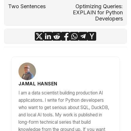
Two Sentences
Optimizing Queries:
EXPLAIN for Python
Developers
JAMAL HANSEN
I am a data scientist building production AI
applications. I write for Python developers
who want to get serious about SQL, DuckDB,
and local AI tools. My work is published in
long-form technical series that build
knowledge from the ground up. If you want