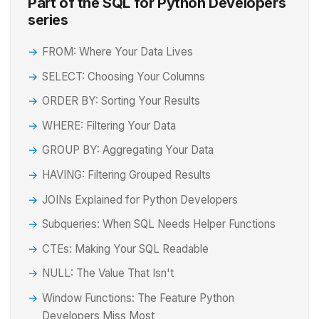
Part of the SQL for Python Developers
series
FROM: Where Your Data Lives
SELECT: Choosing Your Columns
ORDER BY: Sorting Your Results
WHERE: Filtering Your Data
GROUP BY: Aggregating Your Data
HAVING: Filtering Grouped Results
JOINs Explained for Python Developers
Subqueries: When SQL Needs Helper Functions
CTEs: Making Your SQL Readable
NULL: The Value That Isn't
Window Functions: The Feature Python
Developers Miss Most