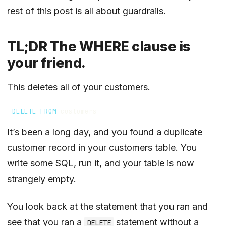
rest of this post is all about guardrails.
TL;DR The WHERE clause is
your friend.
This deletes all of your customers.
DELETE
FROM
customers
It’s been a long day, and you found a duplicate
customer record in your customers table. You
write some SQL, run it, and your table is now
strangely empty.
You look back at the statement that you ran and
see that you ran a
statement without a
DELETE