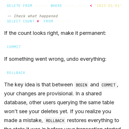
DELETE
FROM
orders
WHERE
order_date
<
'2023-01-01'
;
SELECT
COUNT
(
*
)
FROM
orders
;
If the count looks right, make it permanent:
COMMIT
;
If something went wrong, undo everything:
ROLLBACK
;
The key idea is that between
and
,
BEGIN
COMMIT
your changes are provisional. In a shared
database, other users querying the same table
won’t see your deletes yet. If you realize you
made a mistake,
restores everything to
ROLLBACK