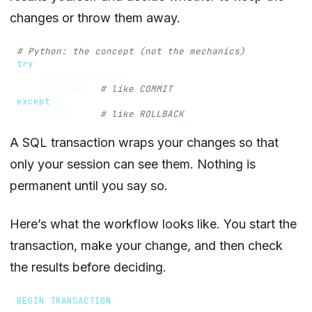
changes or throw them away.
# Python: the concept (not the mechanics)
try
:
do_risky_thing
()
confirm
()
# like COMMIT
except
:
undo
()
# like ROLLBACK
A SQL transaction wraps your changes so that
only your session can see them. Nothing is
permanent until you say so.
Here’s what the workflow looks like. You start the
transaction, make your change, and then check
the results before deciding.
BEGIN
TRANSACTION
;