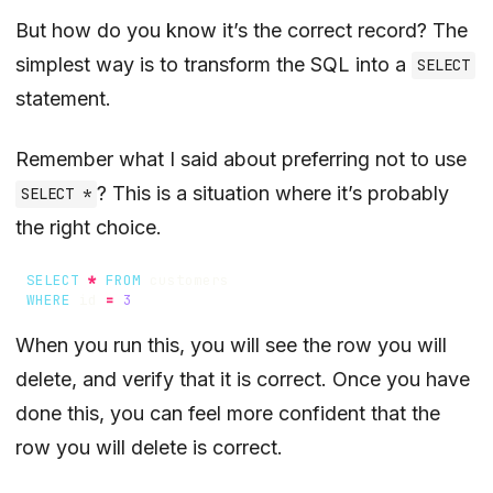
But how do you know it’s the correct record? The
simplest way is to transform the SQL into a
SELECT
statement.
Remember what I said about preferring not to use
? This is a situation where it’s probably
SELECT *
the right choice.
SELECT
*
FROM
customers
WHERE
id
=
3
When you run this, you will see the row you will
delete, and verify that it is correct. Once you have
done this, you can feel more confident that the
row you will delete is correct.