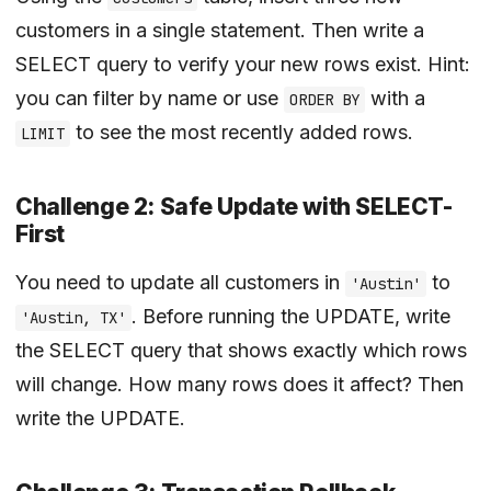
customers in a single statement. Then write a
SELECT query to verify your new rows exist. Hint:
you can filter by name or use
with a
ORDER BY
to see the most recently added rows.
LIMIT
Challenge 2: Safe Update with SELECT-
First
You need to update all customers in
to
'Austin'
. Before running the UPDATE, write
'Austin, TX'
the SELECT query that shows exactly which rows
will change. How many rows does it affect? Then
write the UPDATE.