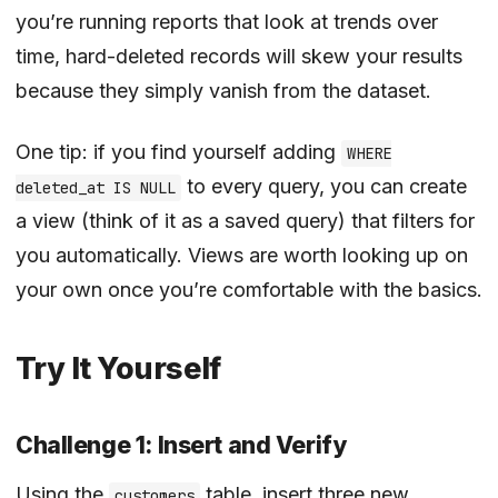
you’re running reports that look at trends over
time, hard-deleted records will skew your results
because they simply vanish from the dataset.
One tip: if you find yourself adding
WHERE
to every query, you can create
deleted_at IS NULL
a view (think of it as a saved query) that filters for
you automatically. Views are worth looking up on
your own once you’re comfortable with the basics.
Try It Yourself
Challenge 1: Insert and Verify
Using the
table, insert three new
customers