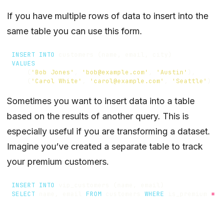
If you have multiple rows of data to insert into the
same table you can use this form.
INSERT
INTO
customers
(
name
,
email
,
city
)
VALUES
(
'Bob Jones'
,
'bob@example.com'
,
'Austin'
),
(
'Carol White'
,
'carol@example.com'
,
'Seattle'
)
Sometimes you want to insert data into a table
based on the results of another query. This is
especially useful if you are transforming a dataset.
Imagine you’ve created a separate table to track
your premium customers.
INSERT
INTO
vip_customers
(
name
,
email
)
SELECT
name
,
email
FROM
customers
WHERE
is_premium
=