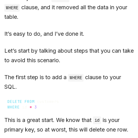
clause, and it removed all the data in your
WHERE
table.
It’s easy to do, and I’ve done it.
Let’s start by talking about steps that you can take
to avoid this scenario.
The first step is to add a
clause to your
WHERE
SQL.
DELETE
FROM
customers
WHERE
id
=
3
This is a great start. We know that
is your
id
primary key, so at worst, this will delete one row.