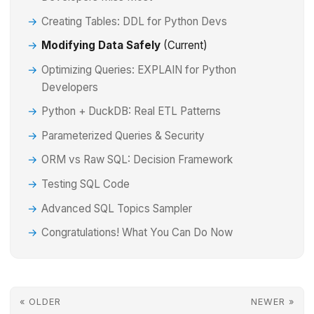
Creating Tables: DDL for Python Devs
Modifying Data Safely
(Current)
Optimizing Queries: EXPLAIN for Python
Developers
Python + DuckDB: Real ETL Patterns
Parameterized Queries & Security
ORM vs Raw SQL: Decision Framework
Testing SQL Code
Advanced SQL Topics Sampler
Congratulations! What You Can Do Now
« OLDER
NEWER »