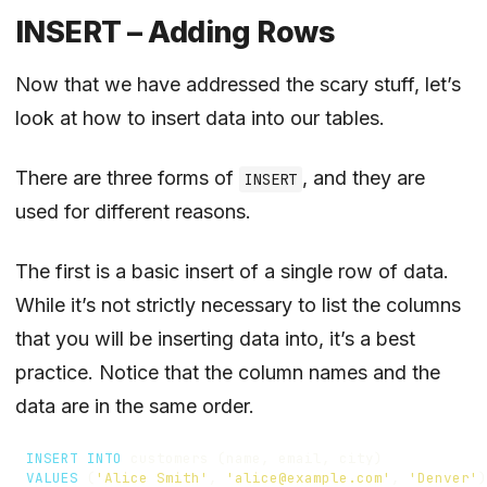
INSERT – Adding Rows
Now that we have addressed the scary stuff, let’s
look at how to insert data into our tables.
There are three forms of
, and they are
INSERT
used for different reasons.
The first is a basic insert of a single row of data.
While it’s not strictly necessary to list the columns
that you will be inserting data into, it’s a best
practice. Notice that the column names and the
data are in the same order.
INSERT
INTO
customers
(
name
,
email
,
city
)
VALUES
(
'Alice Smith'
,
'alice@example.com'
,
'Denver'
)