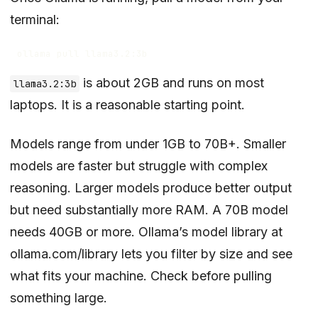
terminal:
is about 2GB and runs on most
llama3.2:3b
laptops. It is a reasonable starting point.
Models range from under 1GB to 70B+. Smaller
models are faster but struggle with complex
reasoning. Larger models produce better output
but need substantially more RAM. A 70B model
needs 40GB or more. Ollama’s model library at
ollama.com/library
lets you filter by size and see
what fits your machine. Check before pulling
something large.