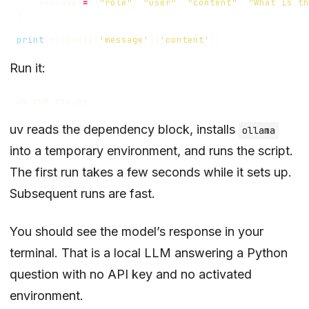
messages
=
[{
"role"
:
"user"
,
"content"
:
"What is th
)
print
(
response
[
'message'
][
'content'
])
Run it:
uv reads the dependency block, installs
ollama
into a temporary environment, and runs the script.
The first run takes a few seconds while it sets up.
Subsequent runs are fast.
You should see the model’s response in your
terminal. That is a local LLM answering a Python
question with no API key and no activated
environment.