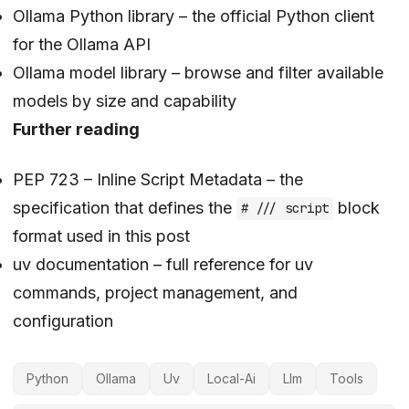
Ollama Python library
– the official Python client
for the Ollama API
Ollama model library
– browse and filter available
models by size and capability
Further reading
PEP 723 – Inline Script Metadata
– the
specification that defines the
block
# /// script
format used in this post
uv documentation
– full reference for uv
commands, project management, and
configuration
Python
Ollama
Uv
Local-Ai
Llm
Tools