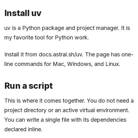
Install uv
uv is a Python package and project manager. It is
my favorite tool for Python work.
Install it from
docs.astral.sh/uv
. The page has one-
line commands for Mac, Windows, and Linux.
Run a script
This is where it comes together. You do not need a
project directory or an active virtual environment.
You can write a single file with its dependencies
declared inline.