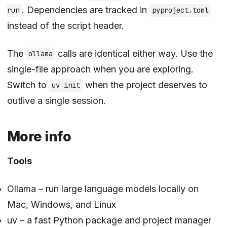
. Dependencies are tracked in
run
pyproject.toml
instead of the script header.
The
calls are identical either way. Use the
ollama
single-file approach when you are exploring.
Switch to
when the project deserves to
uv init
outlive a single session.
More info
Tools
Ollama
– run large language models locally on
Mac, Windows, and Linux
uv
– a fast Python package and project manager