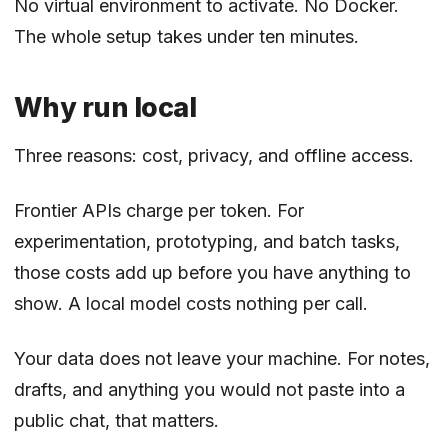
No virtual environment to activate. No Docker.
The whole setup takes under ten minutes.
Why run local
Three reasons: cost, privacy, and offline access.
Frontier APIs charge per token. For
experimentation, prototyping, and batch tasks,
those costs add up before you have anything to
show. A local model costs nothing per call.
Your data does not leave your machine. For notes,
drafts, and anything you would not paste into a
public chat, that matters.