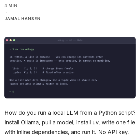
4 MIN
·
JAMAL HANSEN
How do you run a local LLM from a Python script?
Install Ollama, pull a model, install uv, write one file
with inline dependencies, and run it. No API key.