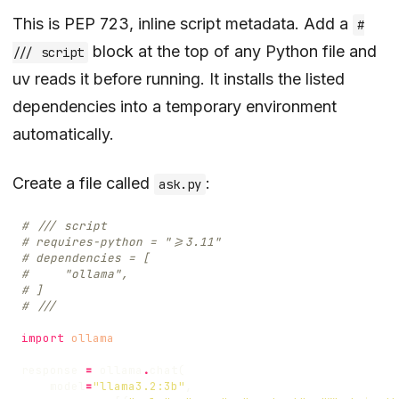
This is PEP 723, inline script metadata. Add a
#
block at the top of any Python file and
/// script
uv reads it before running. It installs the listed
dependencies into a temporary environment
automatically.
Create a file called
:
ask.py
# /// script
# requires-python = ">=3.11"
# dependencies = [
#     "ollama",
# ]
# ///
import
ollama
response
=
ollama
.
chat
(
model
=
"llama3.2:3b"
,