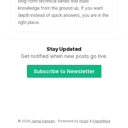
long-form technical series that build
knowledge from the ground up. If you want
depth instead of quick answers, you are in the
right place.
Stay Updated
Get notified when new posts go live.
Subscribe to Newsletter
© 2026
Jamal Hansen
·
Powered by
Hugo
&
PaperMod