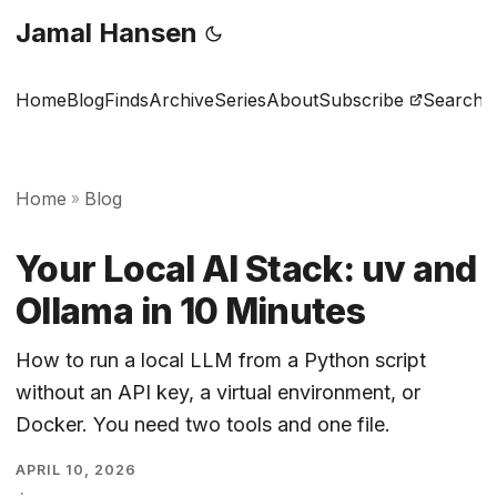
Jamal Hansen
Home
Blog
Finds
Archive
Series
About
Subscribe
Search
Home
Blog
»
Your Local AI Stack: uv and
Ollama in 10 Minutes
How to run a local LLM from a Python script
without an API key, a virtual environment, or
Docker. You need two tools and one file.
APRIL 10, 2026
·