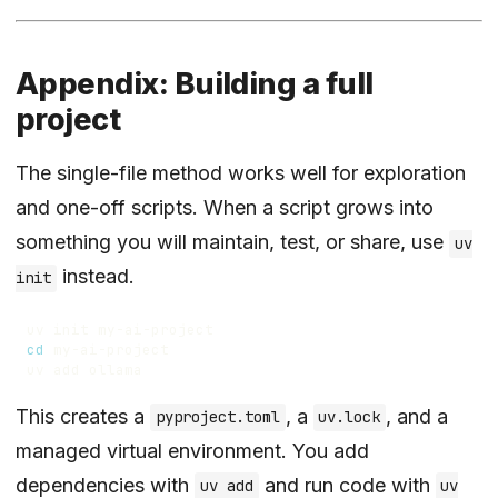
Appendix: Building a full
project
The single-file method works well for exploration
and one-off scripts. When a script grows into
something you will maintain, test, or share, use
uv
instead.
init
cd
This creates a
, a
, and a
pyproject.toml
uv.lock
managed virtual environment. You add
dependencies with
and run code with
uv add
uv