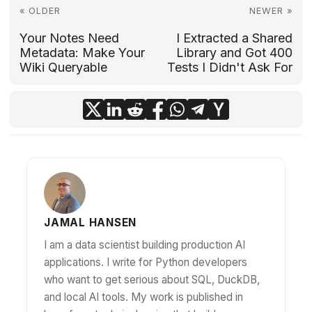
« OLDER
NEWER »
Your Notes Need
I Extracted a Shared
Metadata: Make Your
Library and Got 400
Wiki Queryable
Tests I Didn't Ask For
JAMAL HANSEN
I am a data scientist building production AI
applications. I write for Python developers
who want to get serious about SQL, DuckDB,
and local AI tools. My work is published in