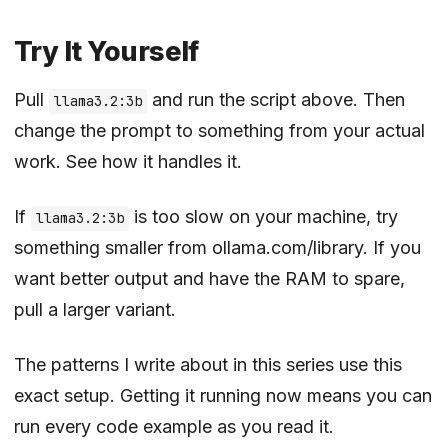
Try It Yourself
Pull
and run the script above. Then
llama3.2:3b
change the prompt to something from your actual
work. See how it handles it.
If
is too slow on your machine, try
llama3.2:3b
something smaller from
ollama.com/library
. If you
want better output and have the RAM to spare,
pull a larger variant.
The patterns I write about in this series use this
exact setup. Getting it running now means you can
run every code example as you read it.