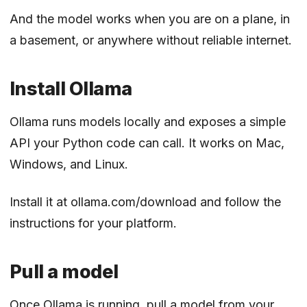
And the model works when you are on a plane, in
a basement, or anywhere without reliable internet.
Install Ollama
Ollama runs models locally and exposes a simple
API your Python code can call. It works on Mac,
Windows, and Linux.
Install it at
ollama.com/download
and follow the
instructions for your platform.
Pull a model
Once Ollama is running, pull a model from your