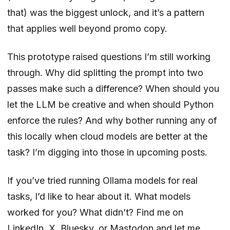
that) was the biggest unlock, and it’s a pattern
that applies well beyond promo copy.
This prototype raised questions I’m still working
through. Why did splitting the prompt into two
passes make such a difference? When should you
let the LLM be creative and when should Python
enforce the rules? And why bother running any of
this locally when cloud models are better at the
task? I’m digging into those in upcoming posts.
If you’ve tried running Ollama models for real
tasks, I’d like to hear about it. What models
worked for you? What didn’t? Find me on
LinkedIn
,
X
,
Bluesky
, or
Mastodon
and let me