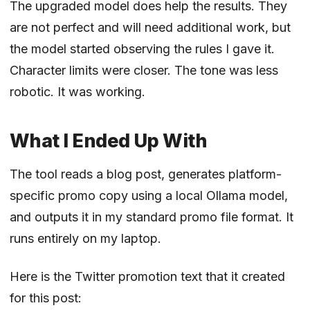
The upgraded model does help the results. They
are not perfect and will need additional work, but
the model started observing the rules I gave it.
Character limits were closer. The tone was less
robotic. It was working.
What I Ended Up With
The tool reads a blog post, generates platform-
specific promo copy using a local Ollama model,
and outputs it in my standard promo file format. It
runs entirely on my laptop.
Here is the Twitter promotion text that it created
for this post: