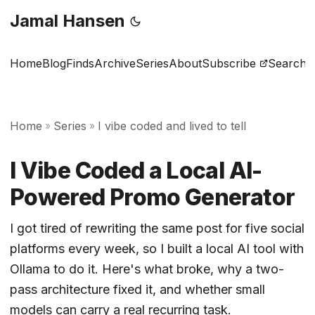
Jamal Hansen
Home
Blog
Finds
Archive
Series
About
Subscribe
Search
Home
Series
I vibe coded and lived to tell
»
»
I Vibe Coded a Local AI-
Powered Promo Generator
I got tired of rewriting the same post for five social
platforms every week, so I built a local AI tool with
Ollama to do it. Here's what broke, why a two-
pass architecture fixed it, and whether small
models can carry a real recurring task.