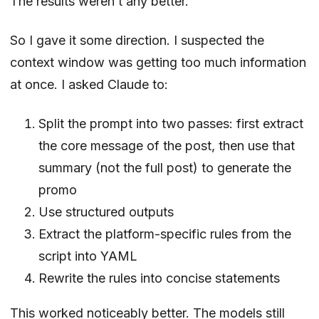
The results weren’t any better.
So I gave it some direction. I suspected the
context window was getting too much information
at once. I asked Claude to:
Split the prompt into two passes: first extract
the core message of the post, then use that
summary (not the full post) to generate the
promo
Use structured outputs
Extract the platform-specific rules from the
script into YAML
Rewrite the rules into concise statements
This worked noticeably better. The models still