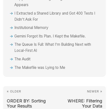
Appears
I Extracted a Shared Library and Got 400 Tests I
Didn't Ask For
Institutional Memory
Gemini Forgot Its Plan. I Kept the Makefile.
The Queue Is Full: What I'm Building Next with
Local-First AI
The Audit
The Makefile was Lying to Me
« OLDER
NEWER »
ORDER BY: Sorting
WHERE: Filtering
Your Results
Your Data