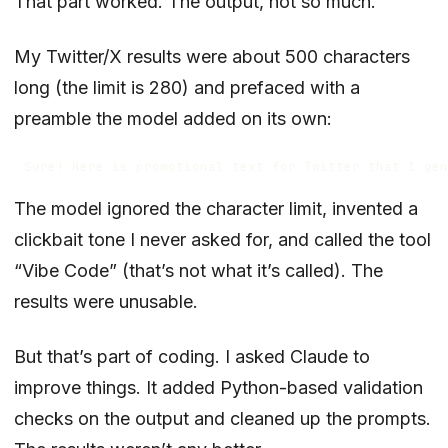
That part worked. The output, not so much.
My Twitter/X results were about 500 characters
long (the limit is 280) and prefaced with a
preamble the model added on its own:
The model ignored the character limit, invented a
clickbait tone I never asked for, and called the tool
“Vibe Code” (that’s not what it’s called). The
results were unusable.
But that’s part of coding. I asked Claude to
improve things. It added Python-based validation
checks on the output and cleaned up the prompts.