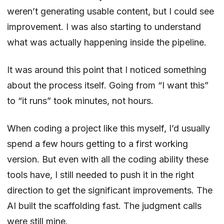
weren’t generating usable content, but I could see
improvement. I was also starting to understand
what was actually happening inside the pipeline.
It was around this point that I noticed something
about the process itself. Going from “I want this”
to “it runs” took minutes, not hours.
When coding a project like this myself, I’d usually
spend a few hours getting to a first working
version. But even with all the coding ability these
tools have, I still needed to push it in the right
direction to get the significant improvements. The
AI built the scaffolding fast. The judgment calls
were still mine.