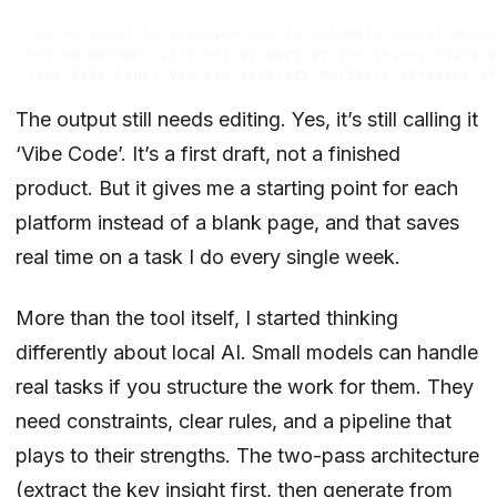
The output still needs editing. Yes, it’s still calling it
‘Vibe Code’. It’s a first draft, not a finished
product. But it gives me a starting point for each
platform instead of a blank page, and that saves
real time on a task I do every single week.
More than the tool itself, I started thinking
differently about local AI. Small models can handle
real tasks if you structure the work for them. They
need constraints, clear rules, and a pipeline that
plays to their strengths. The two-pass architecture
(extract the key insight first, then generate from