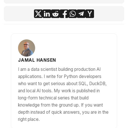
JAMAL HANSEN
I am a data scientist building production AI
applications. I write for Python developers
who want to get serious about SQL, DuckDB,
and local AI tools. My work is published in
long-form technical series that build
knowledge from the ground up. If you want
depth instead of quick answers, you are in the
right place.