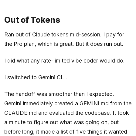
Out of Tokens
Ran out of Claude tokens mid-session. I pay for
the Pro plan, which is great. But it does run out.
I did what any rate-limited vibe coder would do.
I switched to Gemini CLI.
The handoff was smoother than I expected.
Gemini immediately created a GEMINI.md from the
CLAUDE.md and evaluated the codebase. It took
a minute to figure out what was going on, but
before long, it made a list of five things it wanted