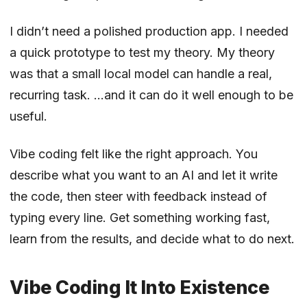
I didn’t need a polished production app. I needed
a quick prototype to test my theory. My theory
was that a small local model can handle a real,
recurring task. …and it can do it well enough to be
useful.
Vibe coding felt like the right approach. You
describe what you want to an AI and let it write
the code, then steer with feedback instead of
typing every line. Get something working fast,
learn from the results, and decide what to do next.
Vibe Coding It Into Existence