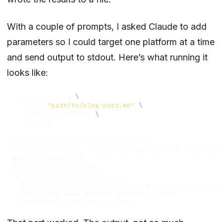
With a couple of prompts, I asked Claude to add
parameters so I could target one platform at a time
and send output to stdout. Here’s what running it
looks like:
uv run promo.py 
  --post 
"path/to/blog-post.md"
  --platform twitter 