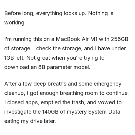
Before long, everything locks up. Nothing is
working.
I’m running this on a MacBook Air M1 with 256GB
of storage. I check the storage, and I have under
1GB left. Not great when you’re trying to
download an 8B parameter model.
After a few deep breaths and some emergency
cleanup, I got enough breathing room to continue.
I closed apps, emptied the trash, and vowed to
investigate the 140GB of mystery System Data
eating my drive later.