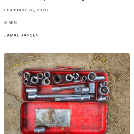
FEBRUARY 28, 2026
·
6 MIN
·
JAMAL HANSEN