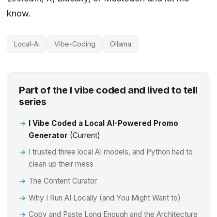
know.
Local-Ai
Vibe-Coding
Ollama
Part of the I vibe coded and lived to tell
series
I Vibe Coded a Local AI-Powered Promo
Generator
(Current)
I trusted three local AI models, and Python had to
clean up their mess
The Content Curator
Why I Run AI Locally (and You Might Want to)
Copy and Paste Long Enough and the Architecture