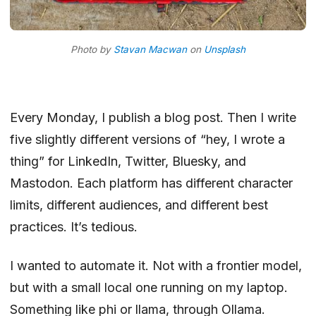
Photo by
Stavan Macwan
on
Unsplash
Every Monday, I publish a blog post. Then I write
five slightly different versions of “hey, I wrote a
thing” for LinkedIn, Twitter, Bluesky, and
Mastodon. Each platform has different character
limits, different audiences, and different best
practices. It’s tedious.
I wanted to automate it. Not with a frontier model,
but with a small local one running on my laptop.
Something like phi or llama, through Ollama.