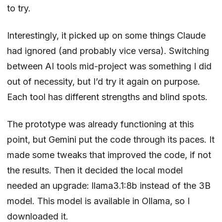
to try.
Interestingly, it picked up on some things Claude
had ignored (and probably vice versa). Switching
between AI tools mid-project was something I did
out of necessity, but I’d try it again on purpose.
Each tool has different strengths and blind spots.
The prototype was already functioning at this
point, but Gemini put the code through its paces. It
made some tweaks that improved the code, if not
the results. Then it decided the local model
needed an upgrade: llama3.1:8b instead of the 3B
model. This model is available in Ollama, so I
downloaded it.