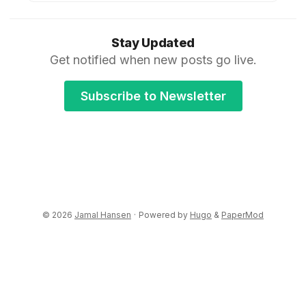
Stay Updated
Get notified when new posts go live.
Subscribe to Newsletter
© 2026
Jamal Hansen
·
Powered by
Hugo
&
PaperMod