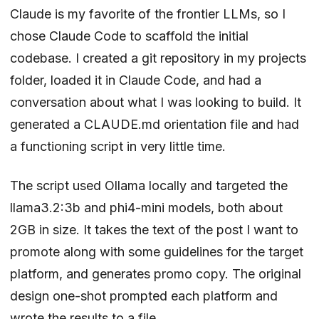
Claude is my favorite of the frontier LLMs, so I
chose Claude Code to scaffold the initial
codebase. I created a git repository in my projects
folder, loaded it in Claude Code, and had a
conversation about what I was looking to build. It
generated a CLAUDE.md orientation file and had
a functioning script in very little time.
The script used Ollama locally and targeted the
llama3.2:3b and phi4-mini models, both about
2GB in size. It takes the text of the post I want to
promote along with some guidelines for the target
platform, and generates promo copy. The original
design one-shot prompted each platform and
wrote the results to a file.