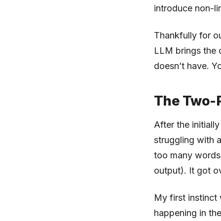
introduce non-li
Thankfully for o
LLM brings the c
doesn’t have. Y
The Two-
After the initial
struggling with 
too many words i
output). It got 
My first instinct
happening in the