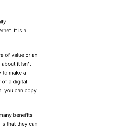
lly
net. It is a
re of value or an
about it isn’t
ay to make a
of a digital
in, you can copy
 many benefits
 is that they can