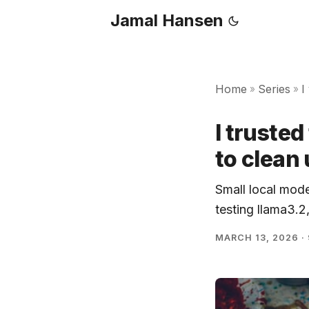
Jamal Hansen
Home
Series
I
»
»
I truste
to clean
Small local mode
testing llama3.2
MARCH 13, 2026
·