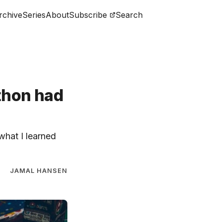
rchive
Series
About
Subscribe
Search
ython had
 what I learned
JAMAL HANSEN