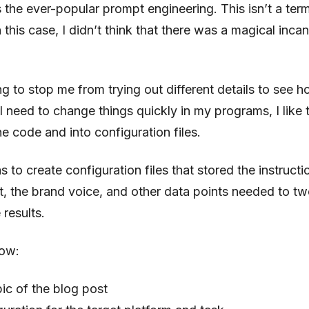
s the ever-popular prompt engineering. This isn’t a term
 this case, I didn’t think that there was a magical incan
g to stop me from trying out different details to see h
need to change things quickly in my programs, I like t
he code and into configuration files.
 to create configuration files that stored the instructi
t, the brand voice, and other data points needed to t
 results.
low:
pic of the blog post