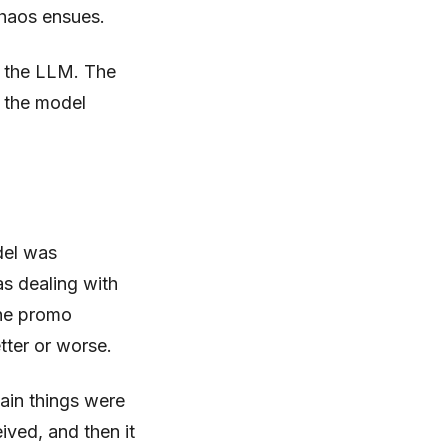
chaos ensues.
m the LLM. The
e the model
odel was
as dealing with
the promo
tter or worse.
main things were
ived, and then it