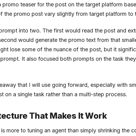
 promo teaser for the post on the target platform base
of the promo post vary slightly from target platform to 
le prompt into two. The first would read the post and ex
 second would generate the promo text from that smal
ight lose some of the nuance of the post, but it signifi
 prompt. It also focused both prompts on the task the
keaway that I will use going forward, especially with sm
t on a single task rather than a multi-step process.
tecture That Makes It Work
 is more to tuning an agent than simply shrinking the c