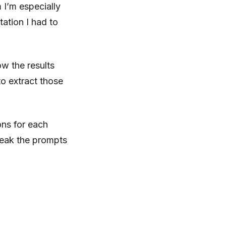
 I’m especially
tation I had to
ow the results
o extract those
ons for each
weak the prompts