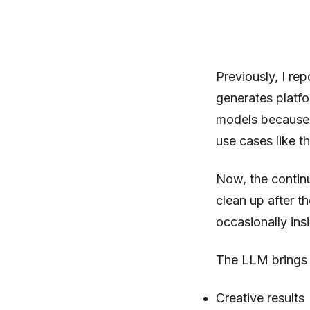
Previously, I re
generates platf
models because I
use cases like t
Now, the continu
clean up after t
occasionally ins
The LLM brings a
Creative results