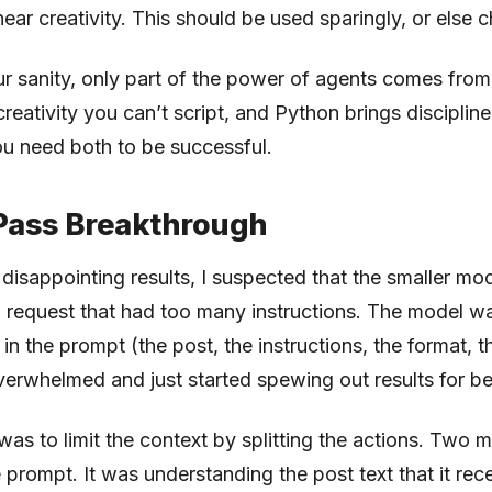
near creativity. This should be used sparingly, or else 
ur sanity, only part of the power of agents comes fro
reativity you can’t script, and Python brings disciplin
ou need both to be successful.
Pass Breakthrough
ly disappointing results, I suspected that the smaller m
a request that had too many instructions. The model w
n the prompt (the post, the instructions, the format, 
overwhelmed and just started spewing out results for be
 was to limit the context by splitting the actions. Two 
 prompt. It was understanding the post text that it rece