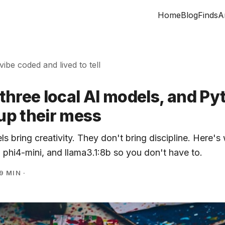
Home
Blog
Finds
A
 vibe coded and lived to tell
d three local AI models, and P
 up their mess
ls bring creativity. They don't bring discipline. Here's
, phi4-mini, and llama3.1:8b so you don't have to.
9 MIN
·