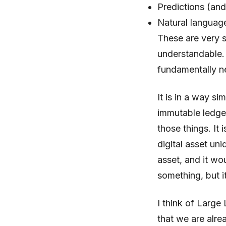
Predictions (and
Natural languag
These are very s
understandable. 
fundamentally n
It is in a way si
immutable ledger,
those things. It 
digital asset un
asset, and it wo
something, but it
I think of Larg
that we are alre