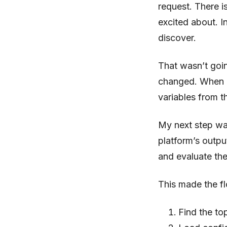
request. There i
excited about. In
discover.
That wasn’t goin
changed. When I 
variables from t
My next step was
platform’s outpu
and evaluate the
This made the f
Find the to