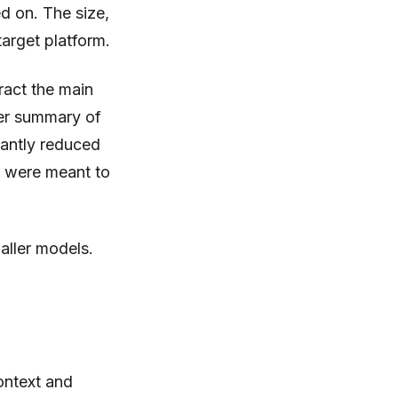
d on. The size,
target platform.
tract the main
ler summary of
cantly reduced
y were meant to
aller models.
ontext and