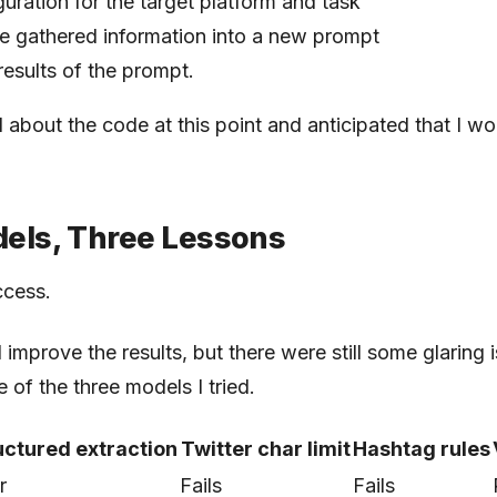
uration for the target platform and task
e gathered information into a new prompt
results of the prompt.
d about the code at this point and anticipated that I wo
els, Three Lessons
ccess.
improve the results, but there were still some glaring i
 of the three models I tried.
uctured extraction
Twitter char limit
Hashtag rules
r
Fails
Fails