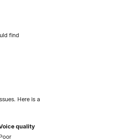
uld find
ssues. Here is a
Voice quality
Poor