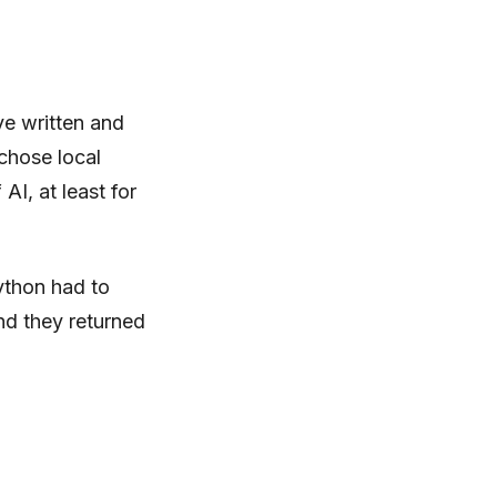
’ve written and
 chose local
I, at least for
ython had to
nd they returned