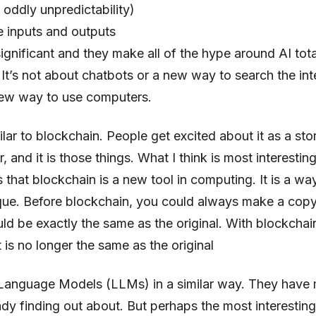
 oddly unpredictability)
e inputs and outputs
ignificant and they make all of the hype around AI tota
It’s not about chatbots or a new way to search the inter
ew way to use computers.
milar to blockchain. People get excited about it as a sto
 and it is those things. What I think is most interesting 
is that blockchain is a new tool in computing. It is a w
ique. Before blockchain, you could always make a copy 
uld be exactly the same as the original. With blockcha
 is no longer the same as the original
e Language Models (LLMs) in a similar way. They have
ady finding out about. But perhaps the most interesting