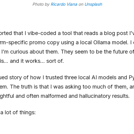
Photo by
Ricardo Viana
on
Unsplash
ported that I vibe-coded
a tool that reads a blog post I
orm-specific promo copy using a local Ollama model
. I
’m curious about them. They seem to be the future of A
his… and it works… sort of.
ed story of how I trusted three local AI models and P
hem. The truth is that I was asking too much of them, a
ightful and often malformed and hallucinatory results.
 lot of things: