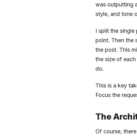
was outputting a
style, and tone 
I split the sing
point. Then the
the post. This m
the size of each
do.
This is a key ta
Focus the reques
The Archi
Of course, there