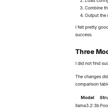
Load config
Combine th
Output the 
I felt pretty goo
success.
Three Mod
I did not find su
The changes did 
comparison table
Model
Str
llama3.2:3b
Poo