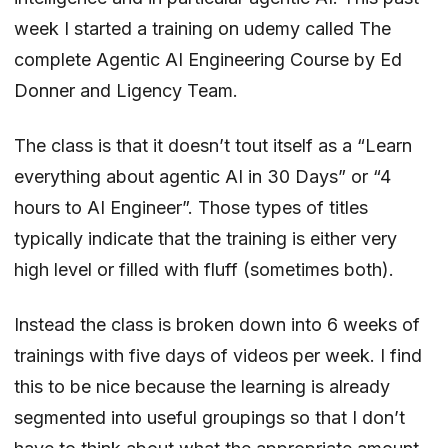
week I started a training on udemy called
The
complete Agentic AI Engineering Course
by
Ed
Donner
and Ligency Team.
The class is that it doesn’t tout itself as a “Learn
everything about agentic AI in 30 Days” or “4
hours to AI Engineer”. Those types of titles
typically indicate that the training is either very
high level or filled with fluff (sometimes both).
Instead the class is broken down into 6 weeks of
trainings with five days of videos per week. I find
this to be nice because the learning is already
segmented into useful groupings so that I don’t