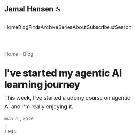
Jamal Hansen
Home
Blog
Finds
Archive
Series
About
Subscribe
Search
Home
Blog
»
I've started my agentic AI
learning journey
This week, I've started a udemy course on agentic
AI and I'm really enjoying it.
MAY 31, 2025
·
2 MIN