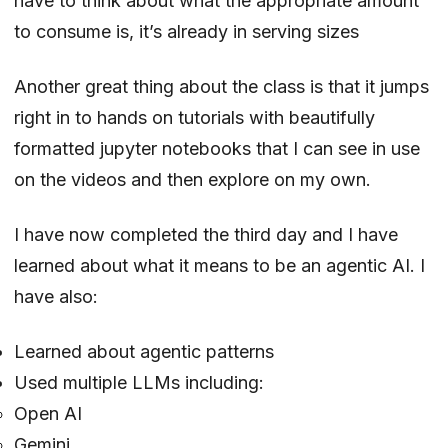
have to think about what the appropriate amount
to consume is, it’s already in serving sizes
Another great thing about the class is that it jumps
right in to hands on tutorials with beautifully
formatted jupyter notebooks that I can see in use
on the videos and then explore on my own.
I have now completed the third day and I have
learned about what it means to be an agentic AI. I
have also:
Learned about agentic patterns
Used multiple LLMs including:
Open AI
Gemini