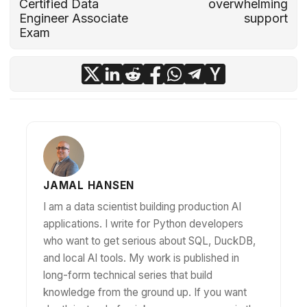
Certified Data
overwhelming
Engineer Associate
support
Exam
JAMAL HANSEN
I am a data scientist building production AI
applications. I write for Python developers
who want to get serious about SQL, DuckDB,
and local AI tools. My work is published in
long-form technical series that build
knowledge from the ground up. If you want