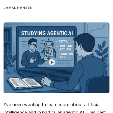
·
JAMAL HANSEN
I’ve been wanting to learn more about artificial
intelligence and in particular agentic AI. This past