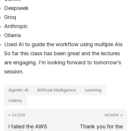
Deepseek
Groq
Anthropic
Ollama
Used AI to guide the workflow using multiple AIs
So far this class has been great and the lectures
are engaging. I’m looking forward to tomorrow’s
session.
Agentic-Ai
Artificial-Intelligence
Learning
Udemy
« OLDER
NEWER »
I failed the AWS
Thank you for the