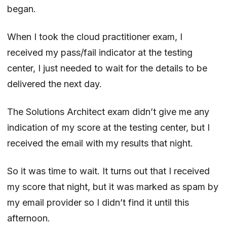
began.
When I took the cloud practitioner exam, I
received my pass/fail indicator at the testing
center, I just needed to wait for the details to be
delivered the next day.
The Solutions Architect exam didn’t give me any
indication of my score at the testing center, but I
received the email with my results that night.
So it was time to wait. It turns out that I received
my score that night, but it was marked as spam by
my email provider so I didn’t find it until this
afternoon.