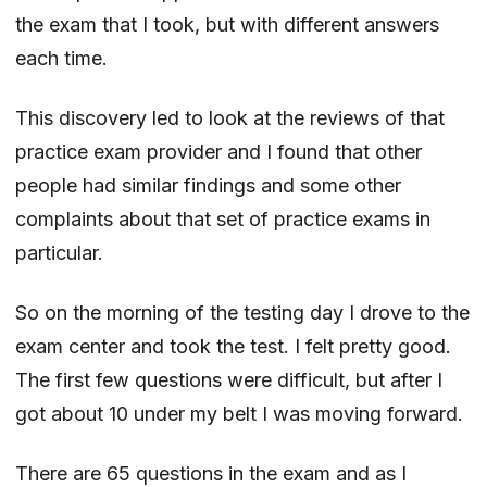
the exam that I took, but with different answers
each time.
This discovery led to look at the reviews of that
practice exam provider and I found that other
people had similar findings and some other
complaints about that set of practice exams in
particular.
So on the morning of the testing day I drove to the
exam center and took the test. I felt pretty good.
The first few questions were difficult, but after I
got about 10 under my belt I was moving forward.
There are 65 questions in the exam and as I