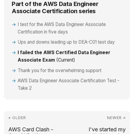
Part of the AWS Data Engineer
Associate Certification series
I test for the AWS Data Engineer Associate
Certification in five days
Ups and downs leading up to DEA-C01 test day
I failed the AWS Certified Data Engineer
Associate Exam
(Current)
Thank you for the overwhelming support
AWS Data Engineer Associate Certification Test -
Take 2
« OLDER
NEWER »
AWS Card Clash -
I've started my