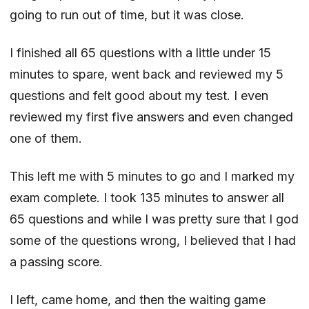
going to run out of time, but it was close.
I finished all 65 questions with a little under 15
minutes to spare, went back and reviewed my 5
questions and felt good about my test. I even
reviewed my first five answers and even changed
one of them.
This left me with 5 minutes to go and I marked my
exam complete. I took 135 minutes to answer all
65 questions and while I was pretty sure that I god
some of the questions wrong, I believed that I had
a passing score.
I left, came home, and then the waiting game