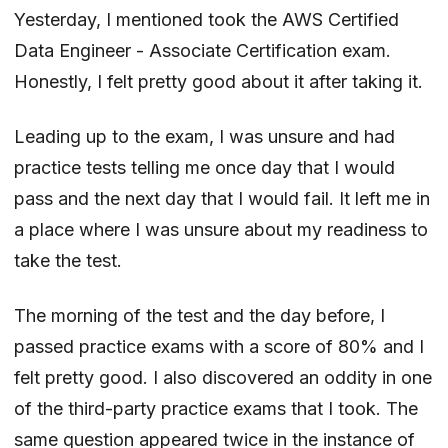
Yesterday, I mentioned took the AWS Certified
Data Engineer - Associate Certification exam.
Honestly, I felt pretty good about it after taking it.
Leading up to the exam, I was unsure and had
practice tests telling me once day that I would
pass and the next day that I would fail. It left me in
a place where I was unsure about my readiness to
take the test.
The morning of the test and the day before, I
passed practice exams with a score of 80% and I
felt pretty good. I also discovered an oddity in one
of the third-party practice exams that I took. The
same question appeared twice in the instance of