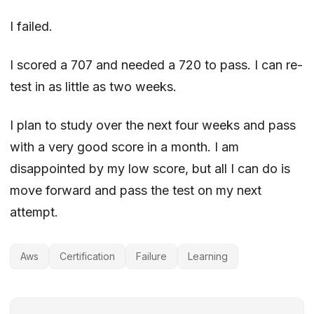
I failed.
I scored a 707 and needed a 720 to pass. I can re-
test in as little as two weeks.
I plan to study over the next four weeks and pass
with a very good score in a month. I am
disappointed by my low score, but all I can do is
move forward and pass the test on my next
attempt.
Aws
Certification
Failure
Learning