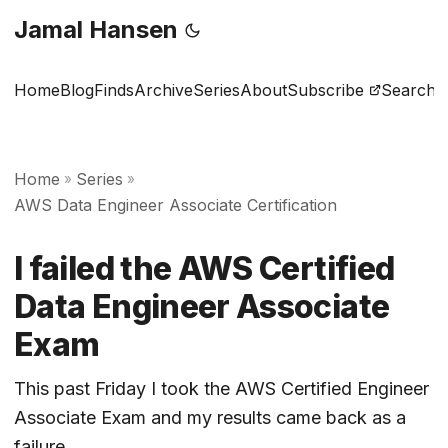
Jamal Hansen
Home
Blog
Finds
Archive
Series
About
Subscribe
Search
Home
Series
»
»
AWS Data Engineer Associate Certification
I failed the AWS Certified
Data Engineer Associate
Exam
This past Friday I took the AWS Certified Engineer
Associate Exam and my results came back as a
failure