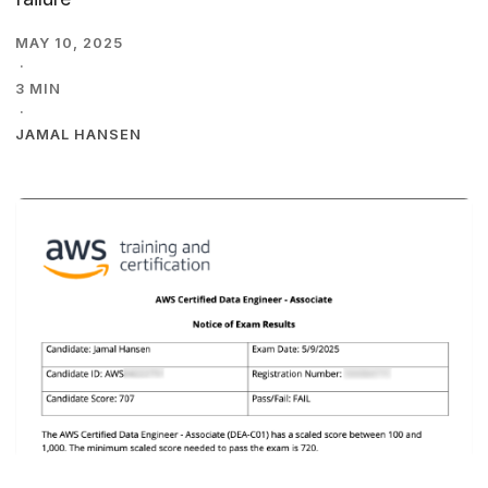
MAY 10, 2025
·
3 MIN
·
JAMAL HANSEN