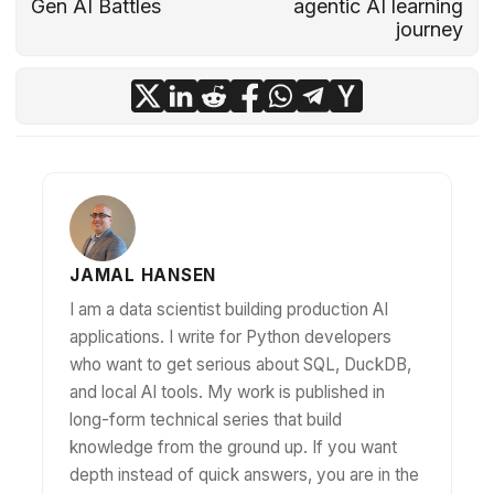
Gen AI Battles
agentic AI learning
journey
JAMAL HANSEN
I am a data scientist building production AI
applications. I write for Python developers
who want to get serious about SQL, DuckDB,
and local AI tools. My work is published in
long-form technical series that build
knowledge from the ground up. If you want
depth instead of quick answers, you are in the