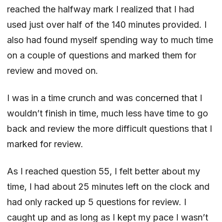
reached the halfway mark I realized that I had
used just over half of the 140 minutes provided. I
also had found myself spending way to much time
on a couple of questions and marked them for
review and moved on.
I was in a time crunch and was concerned that I
wouldn’t finish in time, much less have time to go
back and review the more difficult questions that I
marked for review.
As I reached question 55, I felt better about my
time, I had about 25 minutes left on the clock and
had only racked up 5 questions for review. I
caught up and as long as I kept my pace I wasn’t