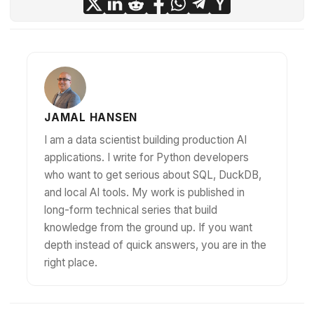
JAMAL HANSEN
I am a data scientist building production AI
applications. I write for Python developers
who want to get serious about SQL, DuckDB,
and local AI tools. My work is published in
long-form technical series that build
knowledge from the ground up. If you want
depth instead of quick answers, you are in the
right place.