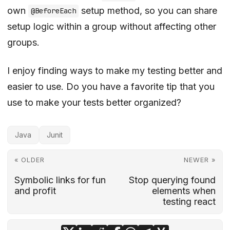
own
setup method, so you can share
@BeforeEach
setup logic within a group without affecting other
groups.
I enjoy finding ways to make my testing better and
easier to use. Do you have a favorite tip that you
use to make your tests better organized?
Java
Junit
« OLDER
NEWER »
Symbolic links for fun
Stop querying found
and profit
elements when
testing react