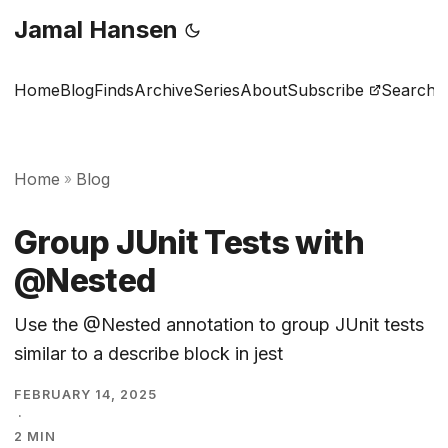
Jamal Hansen
Home
Blog
Finds
Archive
Series
About
Subscribe
Search
Home
Blog
»
Group JUnit Tests with
@Nested
Use the @Nested annotation to group JUnit tests
similar to a describe block in jest
FEBRUARY 14, 2025
·
2 MIN