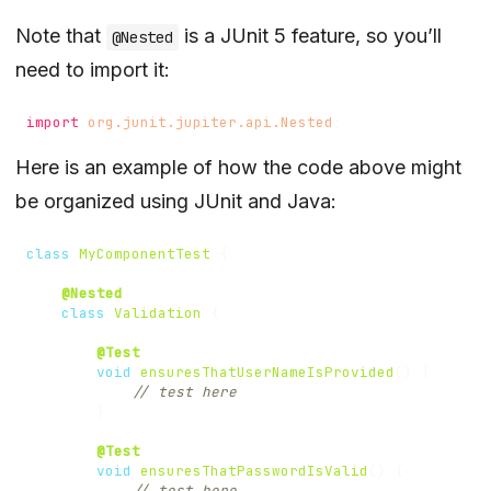
Note that
is a JUnit 5 feature, so you’ll
@Nested
need to import it:
import
org.junit.jupiter.api.Nested
;
Here is an example of how the code above might
be organized using JUnit and Java:
class
MyComponentTest
{
@Nested
class
Validation
{
@Test
void
ensuresThatUserNameIsProvided
()
{
// test here
}
@Test
void
ensuresThatPasswordIsValid
()
{
// test here