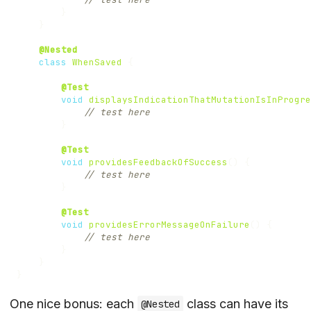
}
}
@Nested
class
WhenSaved
{
@Test
void
displaysIndicationThatMutationIsInProgre
// test here
}
@Test
void
providesFeedbackOfSuccess
()
{
// test here
}
@Test
void
providesErrorMessageOnFailure
()
{
// test here
}
}
}
One nice bonus: each
class can have its
@Nested