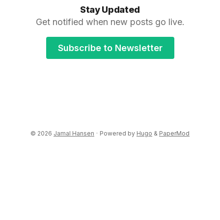
Stay Updated
Get notified when new posts go live.
Subscribe to Newsletter
© 2026
Jamal Hansen
·
Powered by
Hugo
&
PaperMod