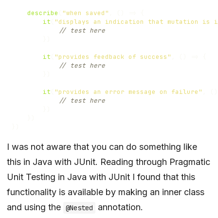
describe
(
"when saved"
,
()
=>
{
it
(
"displays an indication that mutation is i
})
it
(
"provides feedback of success"
,
()
=>
{
})
it
(
"provides an error message on failure"
,
()
})
})
})
I was not aware that you can do something like
this in Java with JUnit. Reading through
Pragmatic
Unit Testing in Java with JUnit
I found that this
functionality is available by making an inner class
and using the
annotation.
@Nested