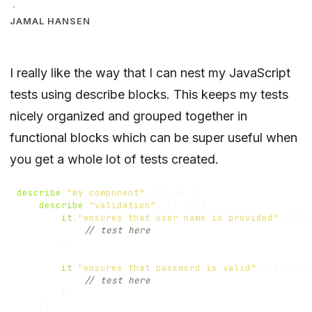
·
JAMAL HANSEN
I really like the way that I can nest my JavaScript
tests using describe blocks. This keeps my tests
nicely organized and grouped together in
functional blocks which can be super useful when
you get a whole lot of tests created.
describe
(
"my component"
,
()
=>
{
describe
(
"validation"
,
()
=>
{
it
(
"ensures that user name is provided"
,
()
=
})
it
(
"ensures that password is valid"
,
()
=>
{
})
})