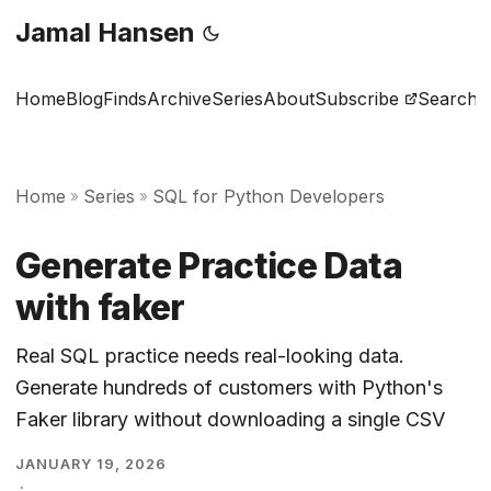
Jamal Hansen
Home
Blog
Finds
Archive
Series
About
Subscribe
Search
Home
Series
SQL for Python Developers
»
»
Generate Practice Data
with faker
Real SQL practice needs real-looking data.
Generate hundreds of customers with Python's
Faker library without downloading a single CSV
JANUARY 19, 2026
·