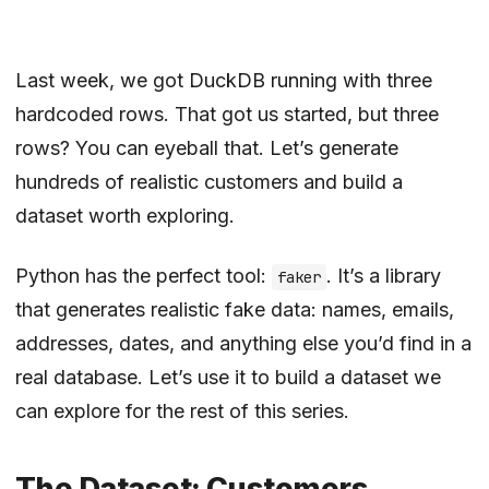
Last week, we got
DuckDB running
with three
hardcoded rows. That got us started, but three
rows? You can eyeball that. Let’s generate
hundreds of realistic customers and build a
dataset worth exploring.
Python has the perfect tool:
. It’s a library
faker
that generates realistic fake data: names, emails,
addresses, dates, and anything else you’d find in a
real database. Let’s use it to build a dataset we
can explore for the rest of this series.
The Dataset: Customers