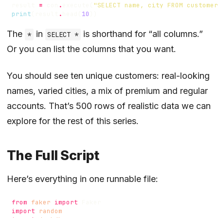
result
=
con
.
execute
(
"SELECT name, city FROM customer
print
(
result
.
head
(
10
))
The
in
is shorthand for “all columns.”
*
SELECT *
Or you can list the columns that you want.
You should see ten unique customers: real-looking
names, varied cities, a mix of premium and regular
accounts. That’s 500 rows of realistic data we can
explore for the rest of this series.
The Full Script
Here’s everything in one runnable file:
from
faker
import
Faker
import
random