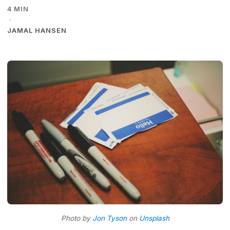
4 MIN
·
JAMAL HANSEN
Photo by
Jon Tyson
on
Unsplash