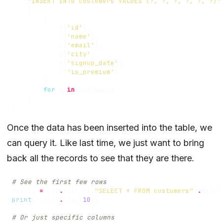
"INSERT INTO customers VALUES (?, ?, ?, ?, ?, ?)"
[
(
c
[
'id'
],
c
[
'name'
],
c
[
'email'
],
c
[
'city'
],
c
[
'signup_date'
],
c
[
'is_premium'
]
)
for
c
in
customers
]
)
Once the data has been inserted into the table, we
can query it. Like last time, we just want to bring
back all the records to see that they are there.
# See the first few rows
result
=
con
.
execute
(
"SELECT * FROM customers"
)
.
fetch
print
(
result
.
head
(
10
))
# Or just specific columns