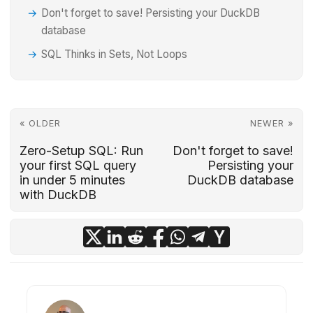
Don't forget to save! Persisting your DuckDB
database
SQL Thinks in Sets, Not Loops
« OLDER
NEWER »
Zero-Setup SQL: Run
Don't forget to save!
your first SQL query
Persisting your
in under 5 minutes
DuckDB database
with DuckDB