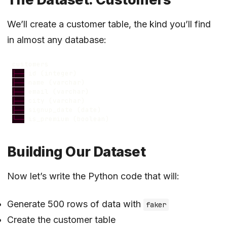
We’ll create a customer table, the kind you’ll find
in almost any database:
customers
├──
id
(
integer
)
├──
name
(
varchar
)
├──
email
(
varchar
)
├──
city
(
varchar
)
├──
signup_date
(
date
)
└──
is_premium
(
boolean
)
Building Our Dataset
Now let’s write the Python code that will:
Generate 500 rows of data with
faker
Create the customer table