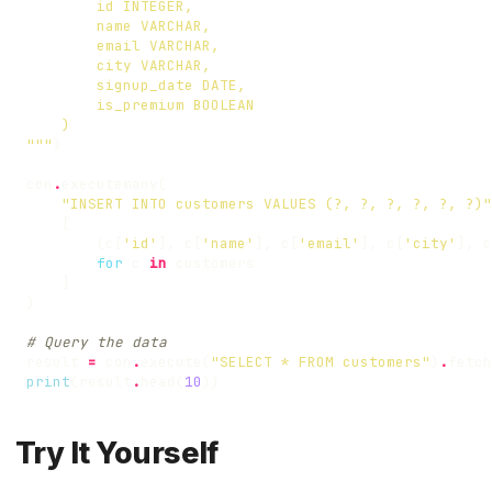
"""
)
con
.
executemany
(
"INSERT INTO customers VALUES (?, ?, ?, ?, ?, ?)"
[
(
c
[
'id'
],
c
[
'name'
],
c
[
'email'
],
c
[
'city'
],
c
for
c
in
customers
]
)
# Query the data
result
=
con
.
execute
(
"SELECT * FROM customers"
)
.
fetch
print
(
result
.
head
(
10
))
Try It Yourself