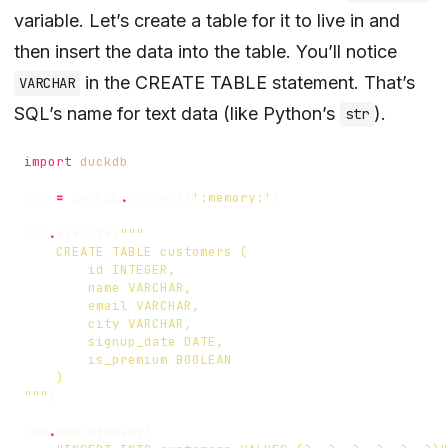
variable. Let’s create a table for it to live in and
then insert the data into the table. You’ll notice
in the CREATE TABLE statement. That’s
VARCHAR
SQL’s name for text data (like Python’s
).
str
import
duckdb
con
=
duckdb
.
connect
(
':memory:'
)
con
.
execute
(
"""
)
con
.
executemany
(