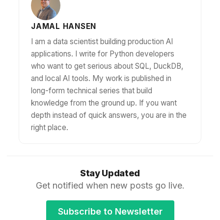
JAMAL HANSEN
I am a data scientist building production AI
applications. I write for Python developers
who want to get serious about SQL, DuckDB,
and local AI tools. My work is published in
long-form technical series that build
knowledge from the ground up. If you want
depth instead of quick answers, you are in the
right place.
Stay Updated
Get notified when new posts go live.
Subscribe to Newsletter