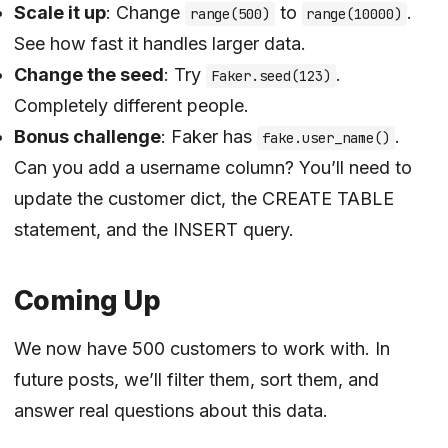
Scale it up
: Change
to
.
range(500)
range(10000)
See how fast it handles larger data.
Change the seed
: Try
.
Faker.seed(123)
Completely different people.
Bonus challenge
: Faker has
.
fake.user_name()
Can you add a username column? You’ll need to
update the customer dict, the CREATE TABLE
statement, and the INSERT query.
Coming Up
We now have 500 customers to work with. In
future posts, we’ll filter them, sort them, and
answer real questions about this data.