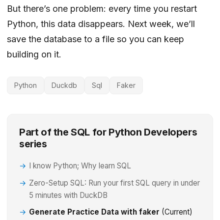
But there’s one problem: every time you restart
Python, this data disappears. Next week, we’ll
save the database to a file so you can keep
building on it.
Python
Duckdb
Sql
Faker
Part of the SQL for Python Developers
series
I know Python; Why learn SQL
Zero-Setup SQL: Run your first SQL query in under
5 minutes with DuckDB
Generate Practice Data with faker
(Current)