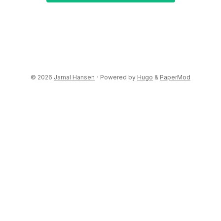
© 2026
Jamal Hansen
·
Powered by
Hugo
&
PaperMod