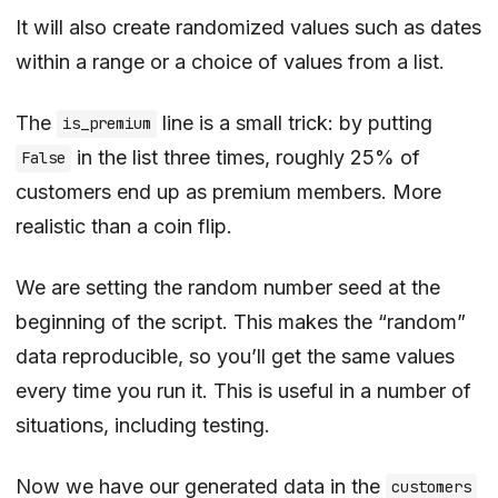
It will also create randomized values such as dates
within a range or a choice of values from a list.
The
line is a small trick: by putting
is_premium
in the list three times, roughly 25% of
False
customers end up as premium members. More
realistic than a coin flip.
We are setting the random number seed at the
beginning of the script. This makes the “random”
data reproducible, so you’ll get the same values
every time you run it. This is useful in a number of
situations, including testing.
Now we have our generated data in the
customers