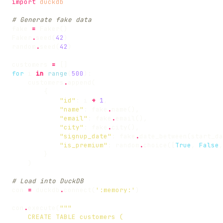
import
duckdb
# Generate fake data
fake
=
Faker
()
Faker
.
seed
(
42
)
random
.
seed
(
42
)
customers
=
[]
for
i
in
range
(
500
):
customers
.
append
(
{
"id"
:
i
+
1
,
"name"
:
fake
.
name
(),
"email"
:
fake
.
email
(),
"city"
:
fake
.
city
(),
"signup_date"
:
fake
.
date_between
(
start_da
"is_premium"
:
random
.
choice
([
True
,
False
,
}
)
# Load into DuckDB
con
=
duckdb
.
connect
(
':memory:'
)
con
.
execute
(