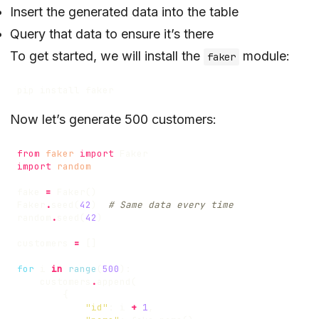
Insert the generated data into the table
Query that data to ensure it’s there
To get started, we will install the
module:
faker
Now let’s generate 500 customers:
from
faker
import
Faker
import
random
fake
=
Faker
()
Faker
.
seed
(
42
)
# Same data every time
random
.
seed
(
42
)
customers
=
[]
for
i
in
range
(
500
):
customers
.
append
(
{
"id"
:
i
+
1
,