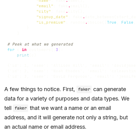
"name"
:
fake
.
name
(),
"email"
:
fake
.
email
(),
"city"
:
fake
.
city
(),
"signup_date"
:
fake
.
date_between
(
start_da
"is_premium"
:
random
.
choice
([
True
,
False
,
}
)
# Peek at what we generated
for
c
in
customers
[:
3
]:
print
(
c
)
A few things to notice. First,
can generate
faker
data for a variety of purposes and data types. We
tell
that we want a name or an email
faker
address, and it will generate not only a string, but
an actual name or email address.